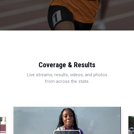
Coverage & Results
Live streams, results, videos, and photos
from across the state.