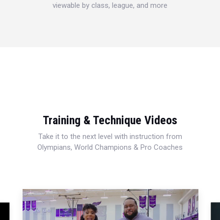
viewable by class, league, and more
Training & Technique Videos
Take it to the next level with instruction from
Olympians, World Champions & Pro Coaches