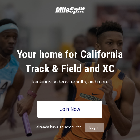
Your home for California
Track & Field and XC
Rankings, videos, results, and more
Join Now
Already have an account?
Log In