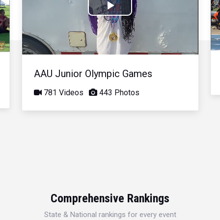
Play
Video
AAU Junior Olympic Games
781 Videos
443 Photos
Comprehensive Rankings
State & National rankings for every event