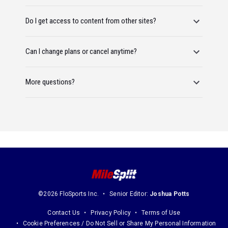
Do I get access to content from other sites?
Can I change plans or cancel anytime?
More questions?
©2026 FloSports Inc.
Senior Editor:
Joshua Potts
Contact Us
Privacy Policy
Terms of Use
Cookie Preferences / Do Not Sell or Share My Personal Information