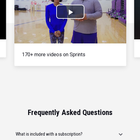
Play
Video
170+ more videos on Sprints
Frequently Asked Questions
What is included with a subscription?