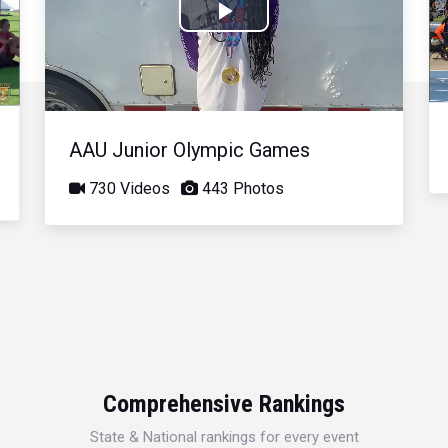
Play
Video
AAU Junior Olympic Games
730 Videos
443 Photos
Comprehensive Rankings
State & National rankings for every event