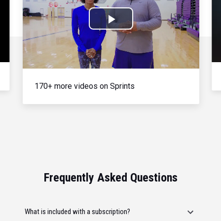
Play
Video
170+ more videos on Sprints
Frequently Asked Questions
What is included with a subscription?