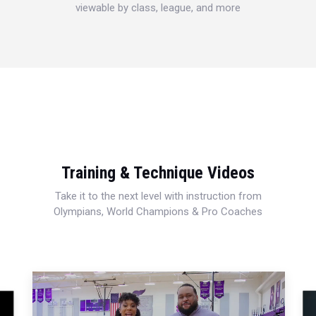
viewable by class, league, and more
Training & Technique Videos
Take it to the next level with instruction from
Olympians, World Champions & Pro Coaches