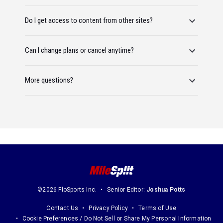
Do I get access to content from other sites?
Can I change plans or cancel anytime?
More questions?
©2026 FloSports Inc.
Senior Editor:
Joshua Potts
Contact Us
Privacy Policy
Terms of Use
Cookie Preferences / Do Not Sell or Share My Personal Information