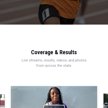
Coverage & Results
Live streams, results, videos, and photos
from across the state.