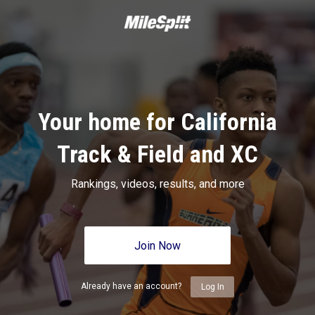
Your home for California
Track & Field and XC
Rankings, videos, results, and more
Join Now
Already have an account?
Log In