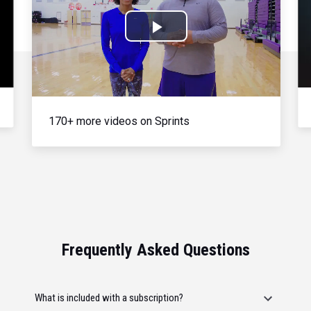
Play
Video
170+ more videos on Sprints
Frequently Asked Questions
What is included with a subscription?