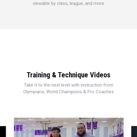
viewable by class, league, and more
Training & Technique Videos
Take it to the next level with instruction from
Olympians, World Champions & Pro Coaches