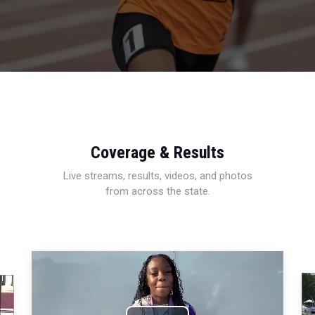
Coverage & Results
Live streams, results, videos, and photos
from across the state.