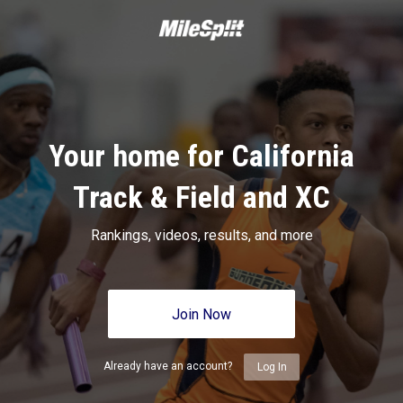
Your home for California
Track & Field and XC
Rankings, videos, results, and more
Join Now
Already have an account?
Log In