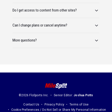
Do I get access to content from other sites?
Can I change plans or cancel anytime?
More questions?
©2026 FloSports Inc.
Senior Editor:
Joshua Potts
Contact Us
Privacy Policy
Terms of Use
Cookie Preferences / Do Not Sell or Share My Personal Information