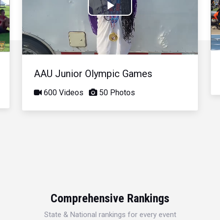
Play
Video
AAU Junior Olympic Games
600 Videos
50 Photos
Comprehensive Rankings
State & National rankings for every event