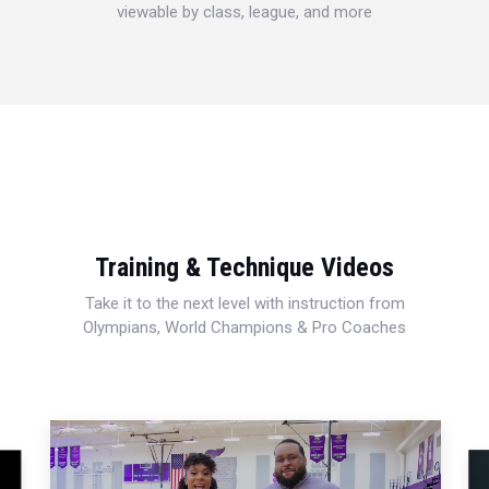
viewable by class, league, and more
Training & Technique Videos
Take it to the next level with instruction from
Olympians, World Champions & Pro Coaches