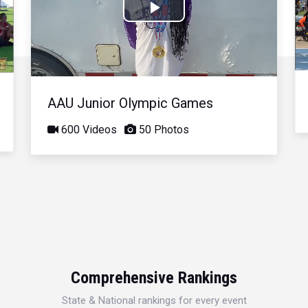
Play
Video
AAU Junior Olympic Games
600 Videos
50 Photos
Comprehensive Rankings
State & National rankings for every event