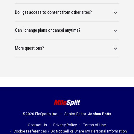
Do I get access to content from other sites?
Can I change plans or cancel anytime?
More questions?
©2026 FloSports Inc.
Senior Editor:
Joshua Potts
Contact Us
Privacy Policy
Terms of Use
Cookie Preferences / Do Not Sell or Share My Personal Information