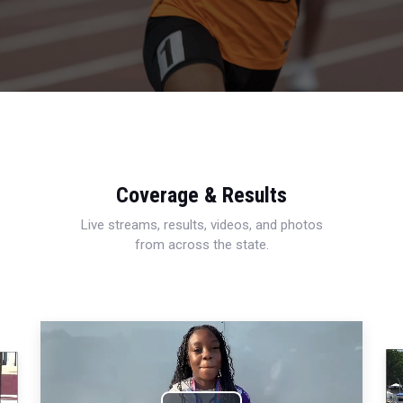
Coverage & Results
Live streams, results, videos, and photos
from across the state.