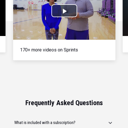
Play
Video
170+ more videos on Sprints
Frequently Asked Questions
What is included with a subscription?