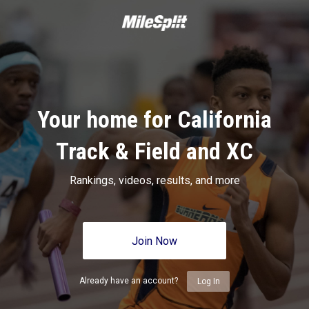
Your home for California
Track & Field and XC
Rankings, videos, results, and more
Join Now
Already have an account?
Log In