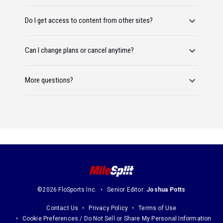
Do I get access to content from other sites?
Can I change plans or cancel anytime?
More questions?
©2026 FloSports Inc.
Senior Editor:
Joshua Potts
Contact Us
Privacy Policy
Terms of Use
Cookie Preferences / Do Not Sell or Share My Personal Information