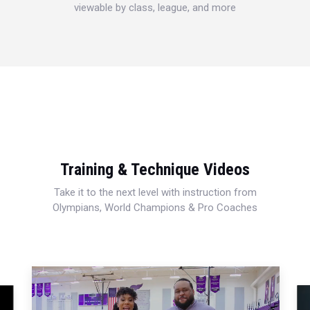
viewable by class, league, and more
Training & Technique Videos
Take it to the next level with instruction from
Olympians, World Champions & Pro Coaches