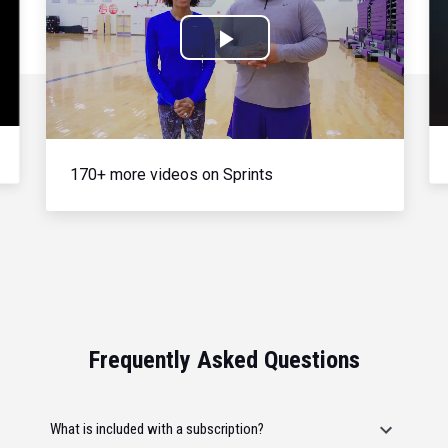
Play
Video
170+ more videos on Sprints
Frequently Asked Questions
What is included with a subscription?