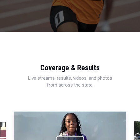
Coverage & Results
Live streams, results, videos, and photos
from across the state.