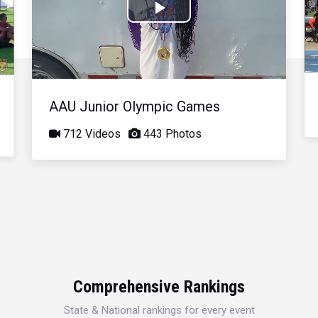
Play
Video
AAU Junior Olympic Games
712 Videos
443 Photos
Comprehensive Rankings
State & National rankings for every event