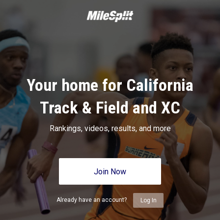
Your home for California
Track & Field and XC
Rankings, videos, results, and more
Join Now
Already have an account?
Log In