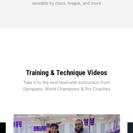
viewable by class, league, and more
Training & Technique Videos
Take it to the next level with instruction from
Olympians, World Champions & Pro Coaches