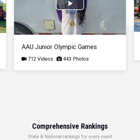
Play
Video
AAU Junior Olympic Games
712 Videos
443 Photos
Comprehensive Rankings
State & National rankings for every event