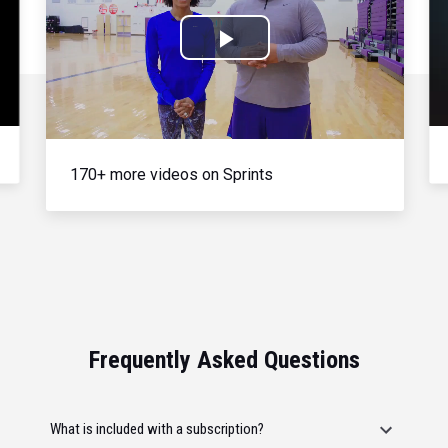
Play
Video
170+ more videos on Sprints
Frequently Asked Questions
What is included with a subscription?