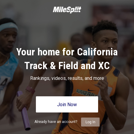
Your home for California
Track & Field and XC
Rankings, videos, results, and more
Join Now
Already have an account?
Log In