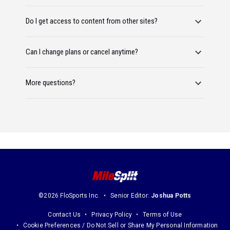
Do I get access to content from other sites?
Can I change plans or cancel anytime?
More questions?
©2026 FloSports Inc.
Senior Editor:
Joshua Potts
Contact Us
Privacy Policy
Terms of Use
Cookie Preferences / Do Not Sell or Share My Personal Information