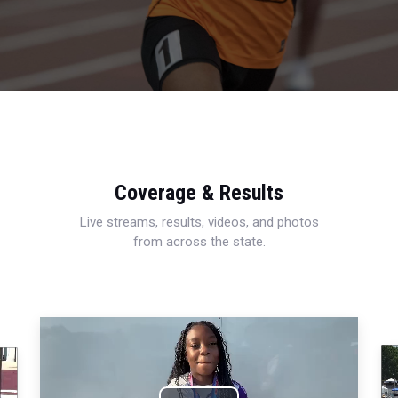
Coverage & Results
Live streams, results, videos, and photos
from across the state.