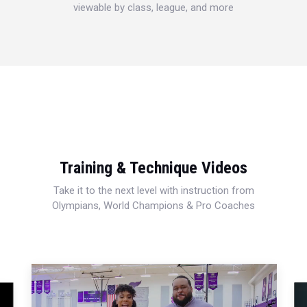
viewable by class, league, and more
Training & Technique Videos
Take it to the next level with instruction from
Olympians, World Champions & Pro Coaches