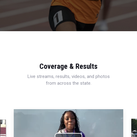
Coverage & Results
Live streams, results, videos, and photos
from across the state.