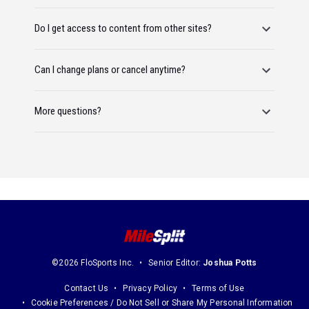
Do I get access to content from other sites?
Can I change plans or cancel anytime?
More questions?
©2026 FloSports Inc.
Senior Editor:
Joshua Potts
Contact Us
Privacy Policy
Terms of Use
Cookie Preferences / Do Not Sell or Share My Personal Information