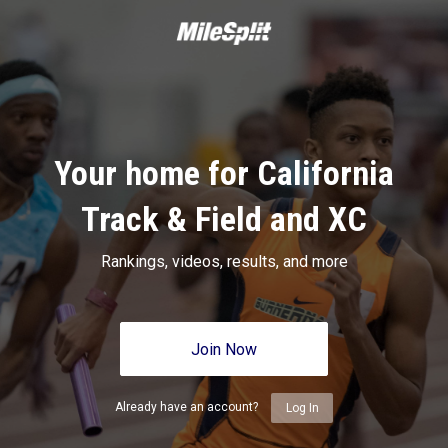
Your home for California
Track & Field and XC
Rankings, videos, results, and more
Join Now
Already have an account?
Log In