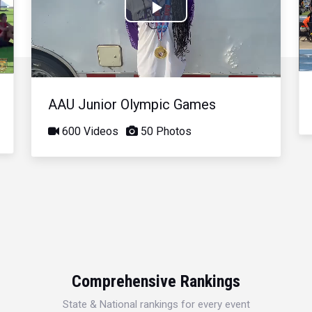
Play
Video
AAU Junior Olympic Games
600 Videos
50 Photos
Comprehensive Rankings
State & National rankings for every event