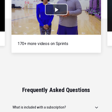
Play
Video
170+ more videos on Sprints
Frequently Asked Questions
What is included with a subscription?