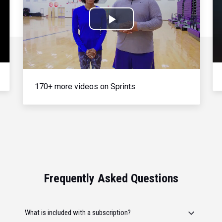
Play
Video
170+ more videos on Sprints
Frequently Asked Questions
What is included with a subscription?