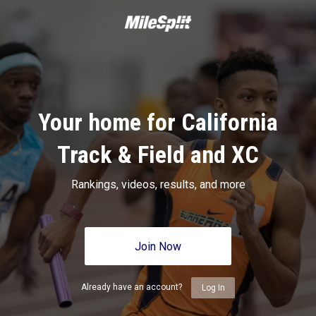
Your home for California
Track & Field and XC
Rankings, videos, results, and more
Join Now
Already have an account?
Log In