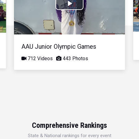
Play
Video
AAU Junior Olympic Games
712 Videos
443 Photos
Comprehensive Rankings
State & National rankings for every event