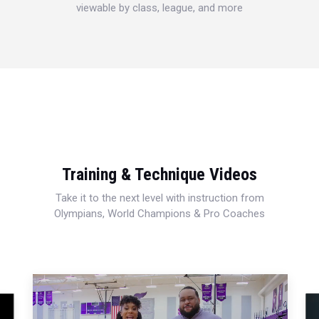
viewable by class, league, and more
Training & Technique Videos
Take it to the next level with instruction from
Olympians, World Champions & Pro Coaches