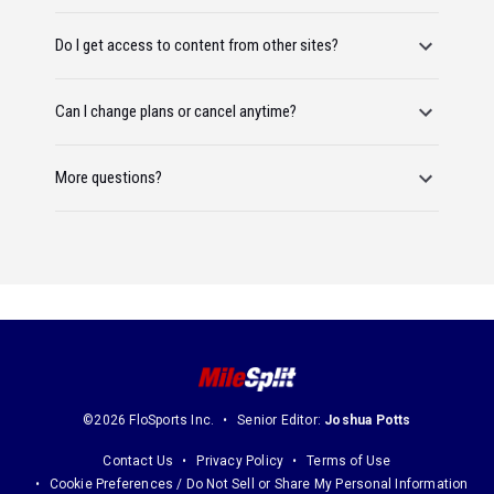
Do I get access to content from other sites?
Can I change plans or cancel anytime?
More questions?
©2026 FloSports Inc.
Senior Editor:
Joshua Potts
Contact Us
Privacy Policy
Terms of Use
Cookie Preferences / Do Not Sell or Share My Personal Information