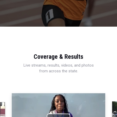
Coverage & Results
Live streams, results, videos, and photos
from across the state.