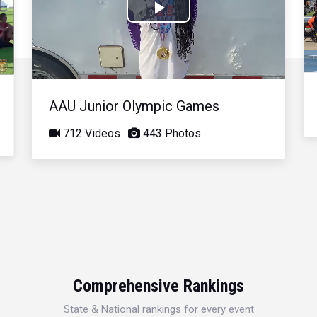
Play
Video
AAU Junior Olympic Games
712 Videos
443 Photos
Comprehensive Rankings
State & National rankings for every event