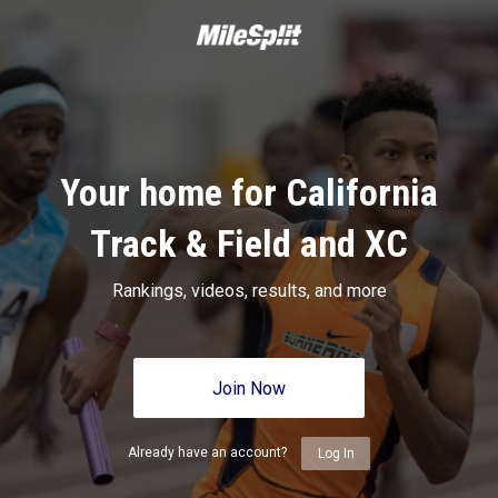
Your home for California
Track & Field and XC
Rankings, videos, results, and more
Join Now
Already have an account?
Log In