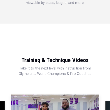
viewable by class, league, and more
Training & Technique Videos
Take it to the next level with instruction from
Olympians, World Champions & Pro Coaches