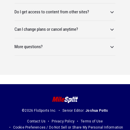
Do I get access to content from other sites?
Can I change plans or cancel anytime?
More questions?
©2026 FloSports Inc.
Senior Editor:
Joshua Potts
Contact Us
Privacy Policy
Terms of Use
Cookie Preferences / Do Not Sell or Share My Personal Information