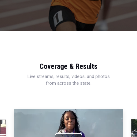
Coverage & Results
Live streams, results, videos, and photos
from across the state.