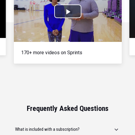
Play
Video
170+ more videos on Sprints
Frequently Asked Questions
What is included with a subscription?