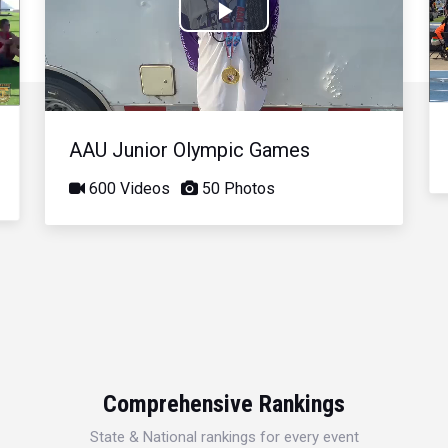
Play
Video
AAU Junior Olympic Games
600 Videos
50 Photos
Comprehensive Rankings
State & National rankings for every event