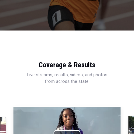
Coverage & Results
Live streams, results, videos, and photos
from across the state.