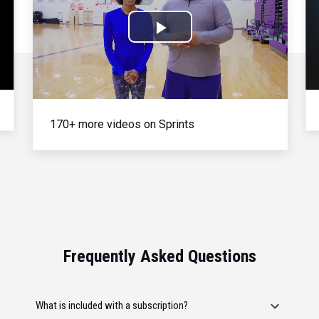
Play
Video
170+ more videos on Sprints
Frequently Asked Questions
What is included with a subscription?