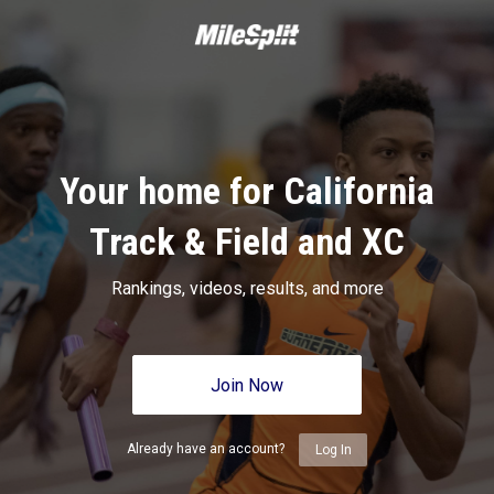
Your home for California
Track & Field and XC
Rankings, videos, results, and more
Join Now
Already have an account?
Log In