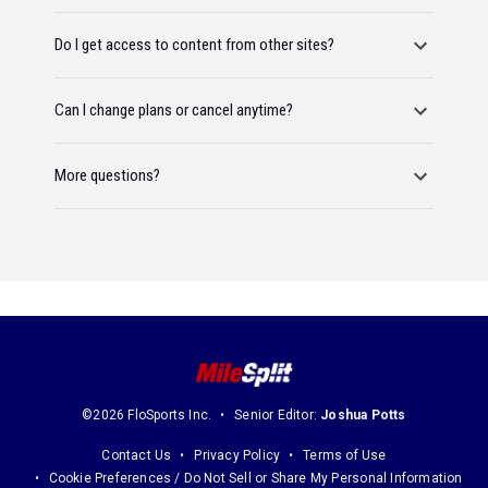
Do I get access to content from other sites?
Can I change plans or cancel anytime?
More questions?
©2026 FloSports Inc.
Senior Editor:
Joshua Potts
Contact Us
Privacy Policy
Terms of Use
Cookie Preferences / Do Not Sell or Share My Personal Information