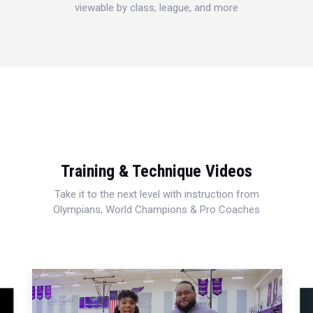
viewable by class, league, and more
Training & Technique Videos
Take it to the next level with instruction from
Olympians, World Champions & Pro Coaches