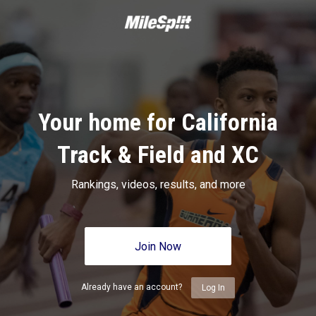
Your home for California
Track & Field and XC
Rankings, videos, results, and more
Join Now
Already have an account?
Log In