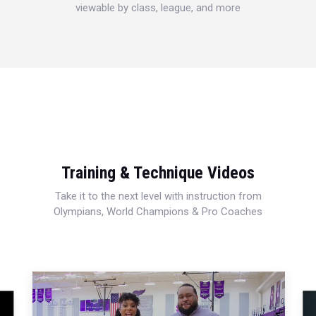
viewable by class, league, and more
Training & Technique Videos
Take it to the next level with instruction from
Olympians, World Champions & Pro Coaches