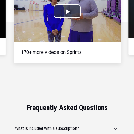
Play
Video
170+ more videos on Sprints
Frequently Asked Questions
What is included with a subscription?