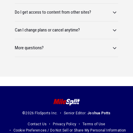
Do I get access to content from other sites?
Can I change plans or cancel anytime?
More questions?
©2026 FloSports Inc.
Senior Editor:
Joshua Potts
Contact Us
Privacy Policy
Terms of Use
Cookie Preferences / Do Not Sell or Share My Personal Information