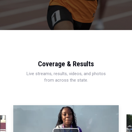
Coverage & Results
Live streams, results, videos, and photos
from across the state.