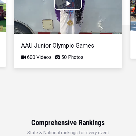
Play
Video
AAU Junior Olympic Games
600 Videos
50 Photos
Comprehensive Rankings
State & National rankings for every event