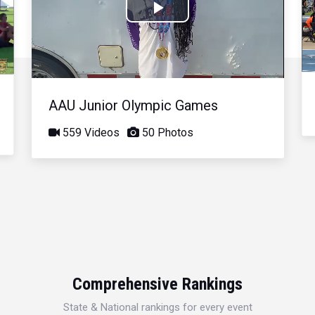
Play
Video
AAU Junior Olympic Games
559 Videos
50 Photos
Comprehensive Rankings
State & National rankings for every event