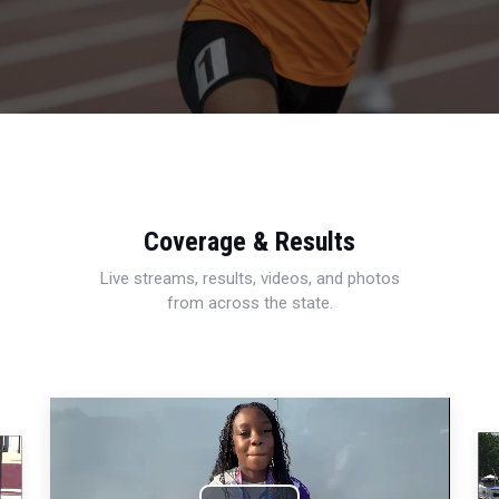
Coverage & Results
Live streams, results, videos, and photos
from across the state.