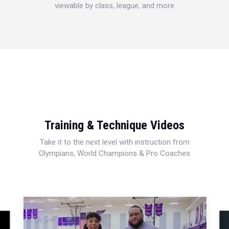
viewable by class, league, and more
Training & Technique Videos
Take it to the next level with instruction from
Olympians, World Champions & Pro Coaches