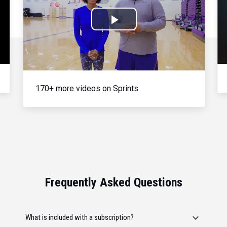
Play
Video
170+ more videos on Sprints
Frequently Asked Questions
What is included with a subscription?