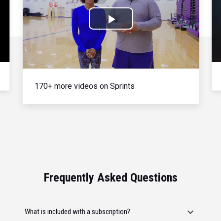
Play
Video
170+ more videos on Sprints
Frequently Asked Questions
What is included with a subscription?