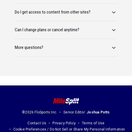
Do I get access to content from other sites?
Can I change plans or cancel anytime?
More questions?
©2026 FloSports Inc.
Senior Editor:
Joshua Potts
Contact Us
Privacy Policy
Terms of Use
Cookie Preferences / Do Not Sell or Share My Personal Information