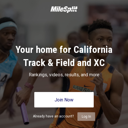
Your home for California
Track & Field and XC
Rankings, videos, results, and more
Join Now
Already have an account?
Log In