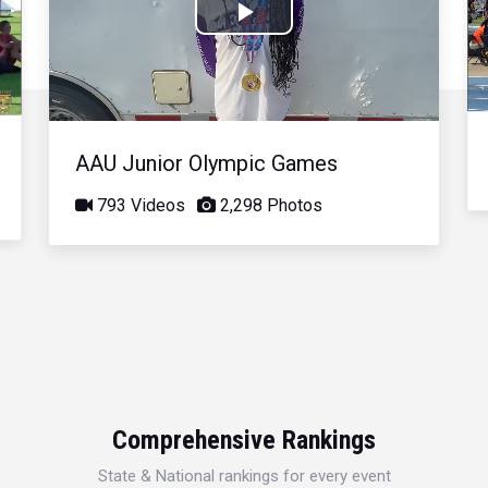
Play
Video
AAU Junior Olympic Games
793 Videos
2,298 Photos
Comprehensive Rankings
State & National rankings for every event