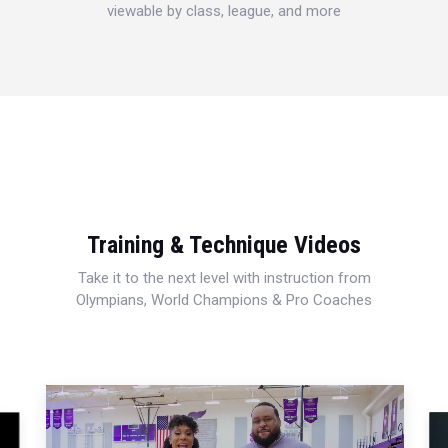
viewable by class, league, and more
Training & Technique Videos
Take it to the next level with instruction from
Olympians, World Champions & Pro Coaches