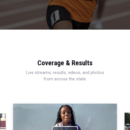
Coverage & Results
Live streams, results, videos, and photos
from across the state.