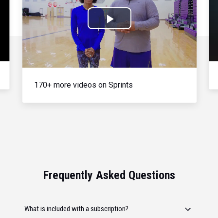
Play
Video
170+ more videos on Sprints
Frequently Asked Questions
What is included with a subscription?