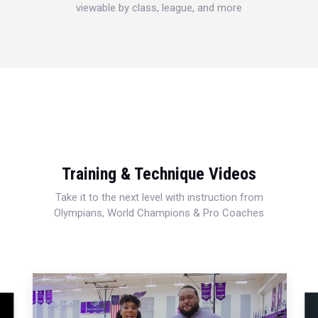
viewable by class, league, and more
Training & Technique Videos
Take it to the next level with instruction from
Olympians, World Champions & Pro Coaches