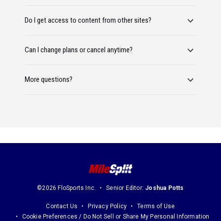
Do I get access to content from other sites?
Can I change plans or cancel anytime?
More questions?
©2026 FloSports Inc.
Senior Editor:
Joshua Potts
Contact Us
Privacy Policy
Terms of Use
Cookie Preferences / Do Not Sell or Share My Personal Information