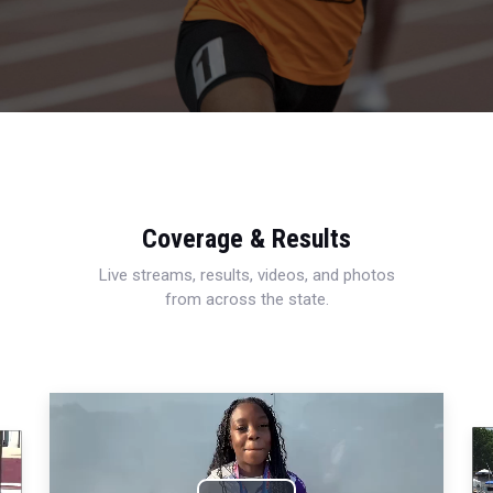
Coverage & Results
Live streams, results, videos, and photos
from across the state.