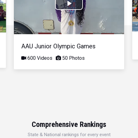
Play
Video
AAU Junior Olympic Games
600 Videos
50 Photos
Comprehensive Rankings
State & National rankings for every event