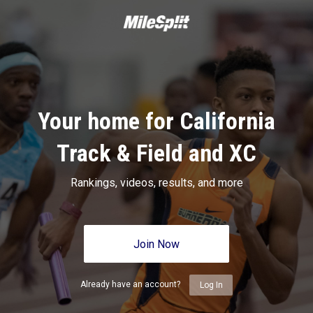
Your home for California
Track & Field and XC
Rankings, videos, results, and more
Join Now
Already have an account?
Log In