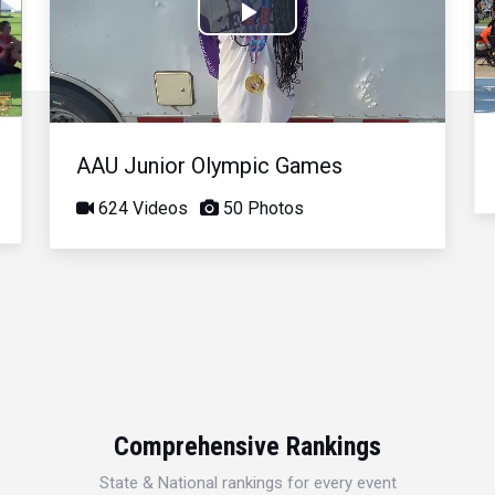
Play
Video
AAU Junior Olympic Games
624 Videos
50 Photos
Comprehensive Rankings
State & National rankings for every event