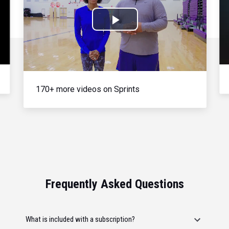
Play
Video
170+ more videos on Sprints
Frequently Asked Questions
What is included with a subscription?