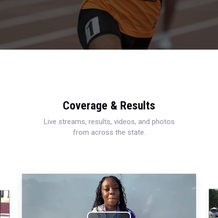
Coverage & Results
Live streams, results, videos, and photos
from across the state.