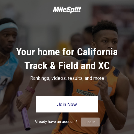
Your home for California
Track & Field and XC
Rankings, videos, results, and more
Join Now
Already have an account?
Log In