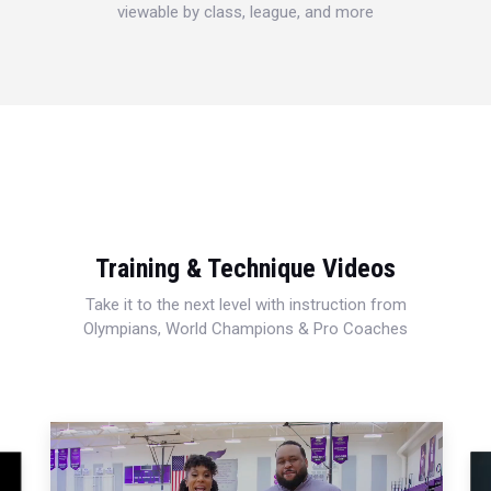
viewable by class, league, and more
Training & Technique Videos
Take it to the next level with instruction from
Olympians, World Champions & Pro Coaches