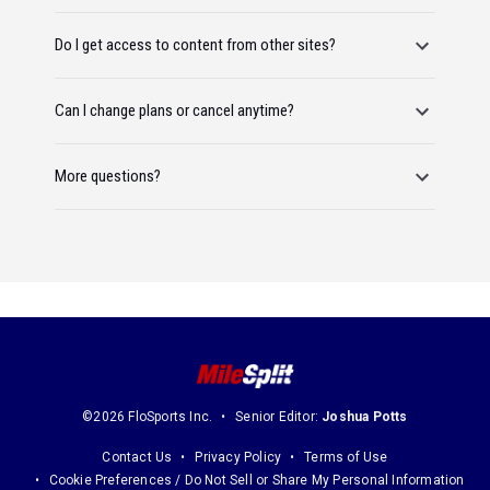
Do I get access to content from other sites?
Can I change plans or cancel anytime?
More questions?
©2026 FloSports Inc.
Senior Editor:
Joshua Potts
Contact Us
Privacy Policy
Terms of Use
Cookie Preferences / Do Not Sell or Share My Personal Information