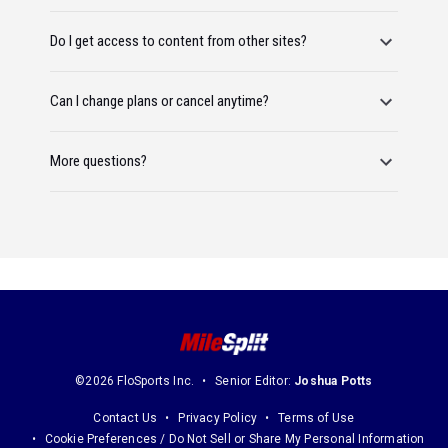
Do I get access to content from other sites?
Can I change plans or cancel anytime?
More questions?
©2026 FloSports Inc.
Senior Editor:
Joshua Potts
Contact Us
Privacy Policy
Terms of Use
Cookie Preferences / Do Not Sell or Share My Personal Information