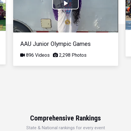
Play
Video
AAU Junior Olympic Games
896 Videos
2,298 Photos
Comprehensive Rankings
State & National rankings for every event