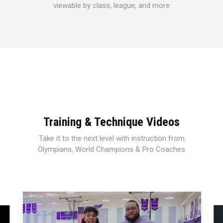
viewable by class, league, and more
Training & Technique Videos
Take it to the next level with instruction from
Olympians, World Champions & Pro Coaches