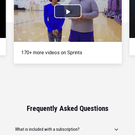
Play
Video
170+ more videos on Sprints
Frequently Asked Questions
What is included with a subscription?