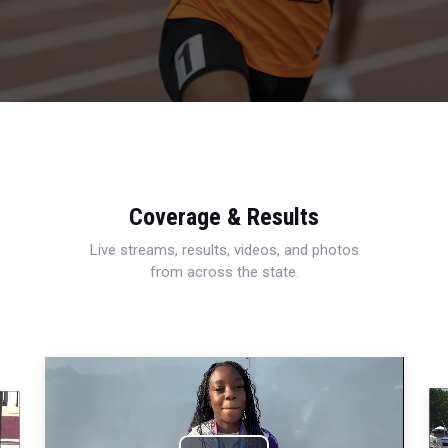
Coverage & Results
Live streams, results, videos, and photos
from across the state.