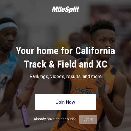
Your home for California
Track & Field and XC
Rankings, videos, results, and more
Join Now
Already have an account?
Log In