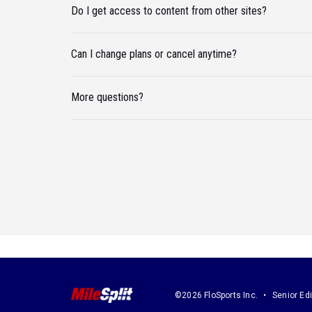
Do I get access to content from other sites?
Can I change plans or cancel anytime?
More questions?
©2026 FloSports Inc.
Senior Edi