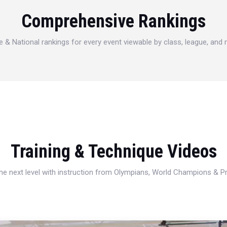
Comprehensive Rankings
e & National rankings for every event viewable by class, league, and
Training & Technique Videos
 the next level with instruction from Olympians, World Champions & 