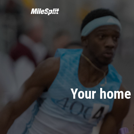
Your home 