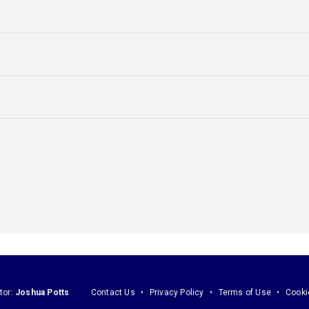
tor:
Joshua Potts
Contact Us
Privacy Policy
Terms of Use
Cooki