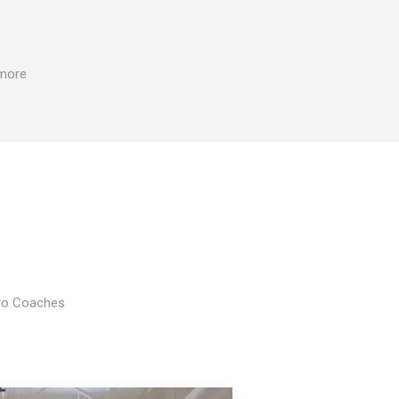
 more
Pro Coaches