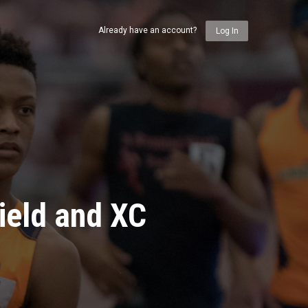
Already have an account?
Log In
ield and XC