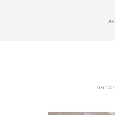
Stat
Take it to