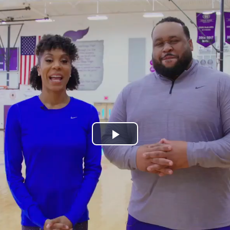
Play
Video