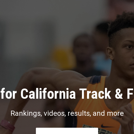
for California Track & F
Rankings, videos, results, and more