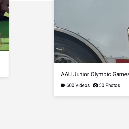
AAU Junior Olympic Game
600 Videos
50 Photos