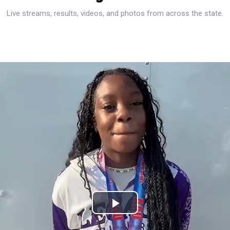
Live streams, results, videos, and photos from across the state.
Play