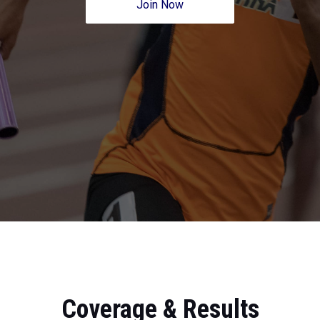
Join Now
Coverage & Results