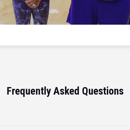
Frequently Asked Questions