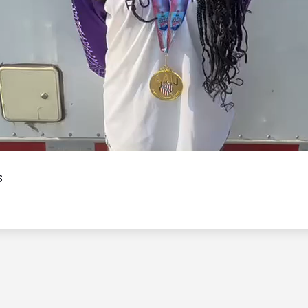
Video
s