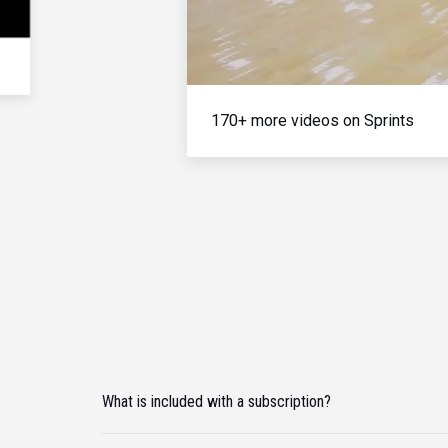
170+ more videos on Sprints
What is included with a subscription?