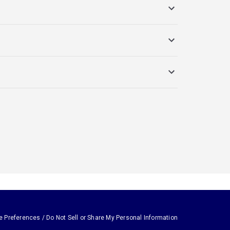
e Preferences / Do Not Sell or Share My Personal Information