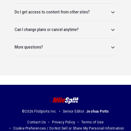
Do I get access to content from other sites?
Can I change plans or cancel anytime?
More questions?
©2026 FloSports Inc.
Senior Editor:
Joshua Potts
Contact Us
Privacy Policy
Terms of Use
Cookie Preferences / Do Not Sell or Share My Personal Information