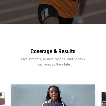
Coverage & Results
Live streams, results, videos, and photos
from across the state.