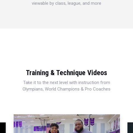
viewable by class, league, and more
Training & Technique Videos
Take it to the next level with instruction from
Olympians, World Champions & Pro Coaches