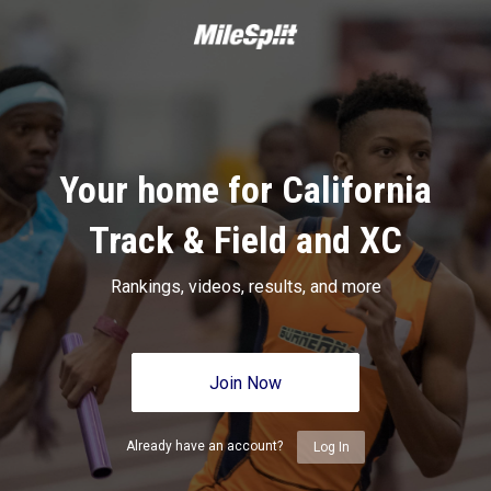
Your home for California
Track & Field and XC
Rankings, videos, results, and more
Join Now
Already have an account?
Log In