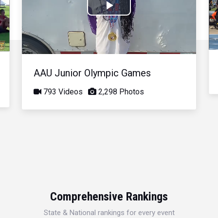
Play
Video
AAU Junior Olympic Games
793 Videos
2,298 Photos
Comprehensive Rankings
State & National rankings for every event