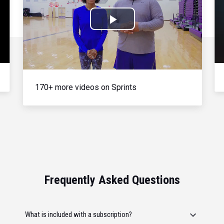
Play
Video
170+ more videos on Sprints
Frequently Asked Questions
What is included with a subscription?