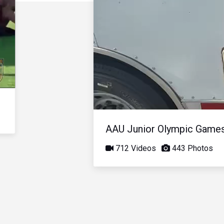
AAU Junior Olympic Game
712 Videos
443 Photos