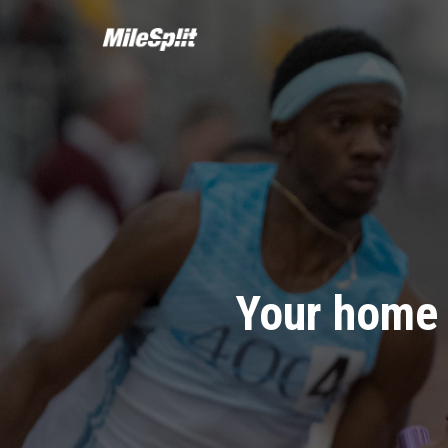
Your home 