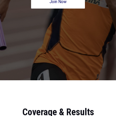
Join Now
Coverage & Results