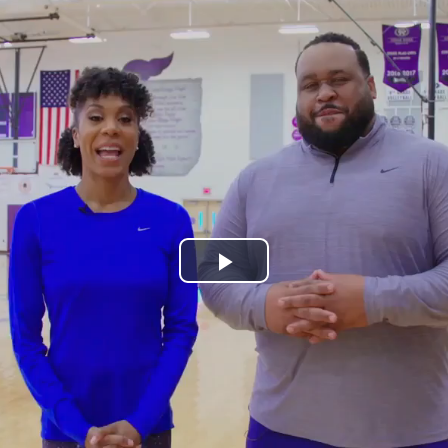
Play
Video