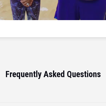
Frequently Asked Questions