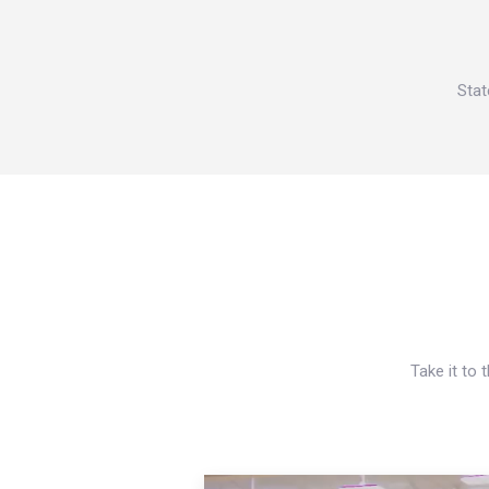
Stat
Take it to