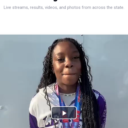
Live streams, results, videos, and photos from across the state.
Play