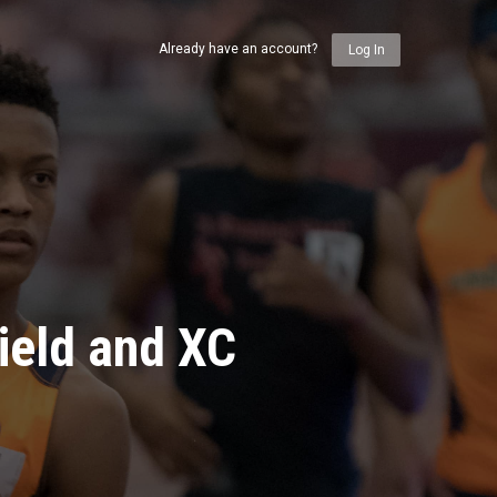
Already have an account?
Log In
ield and XC