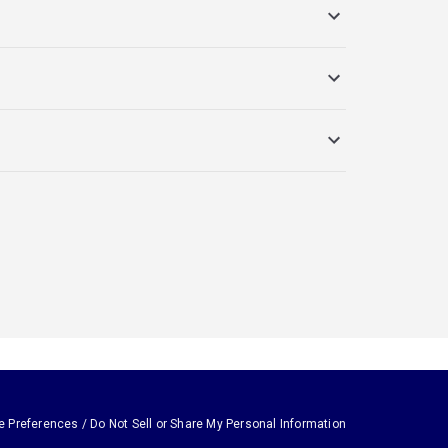
e Preferences / Do Not Sell or Share My Personal Information