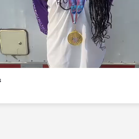
Video
s