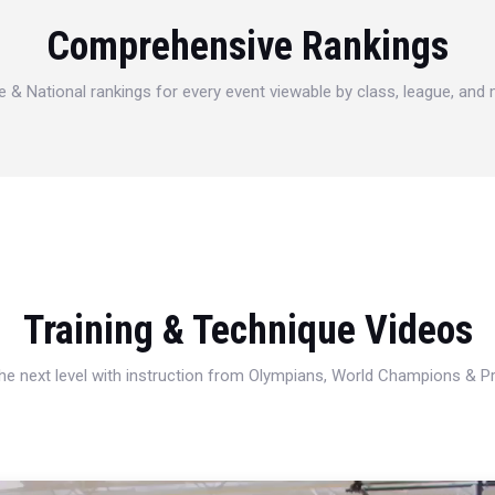
Comprehensive Rankings
e & National rankings for every event viewable by class, league, and
Training & Technique Videos
 the next level with instruction from Olympians, World Champions & 