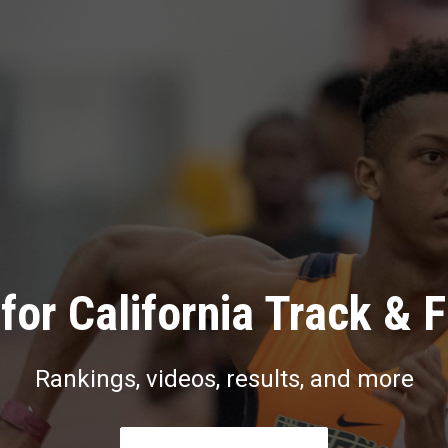
for California Track & F
Rankings, videos, results, and more