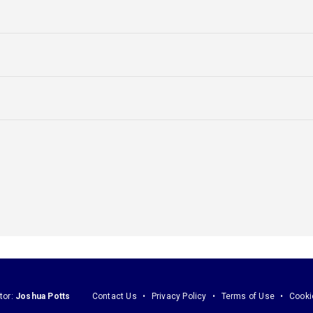
tor:
Joshua Potts
Contact Us
Privacy Policy
Terms of Use
Cooki