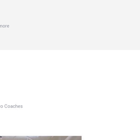
 more
Pro Coaches