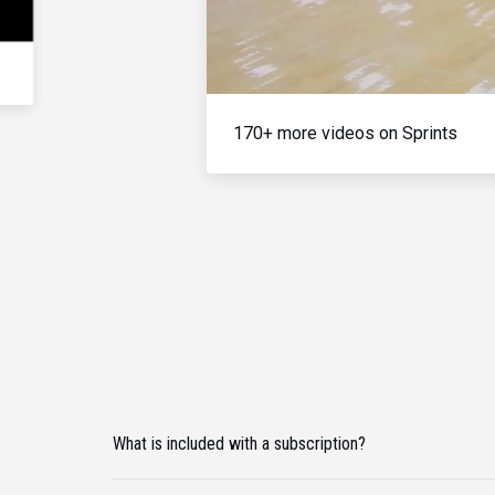
170+ more videos on Sprints
What is included with a subscription?