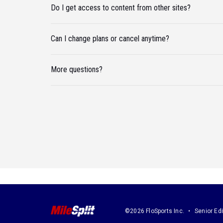
Do I get access to content from other sites?
Can I change plans or cancel anytime?
More questions?
©2026 FloSports Inc.
Senior Edi