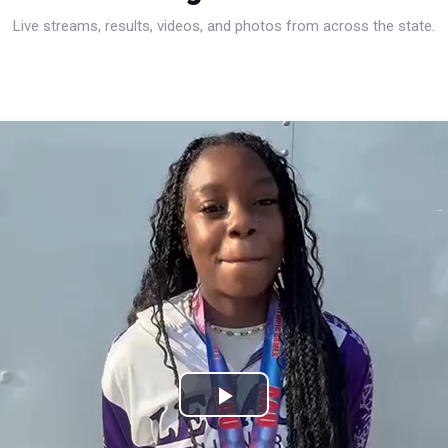
Live streams, results, videos, and photos from across the state.
Play