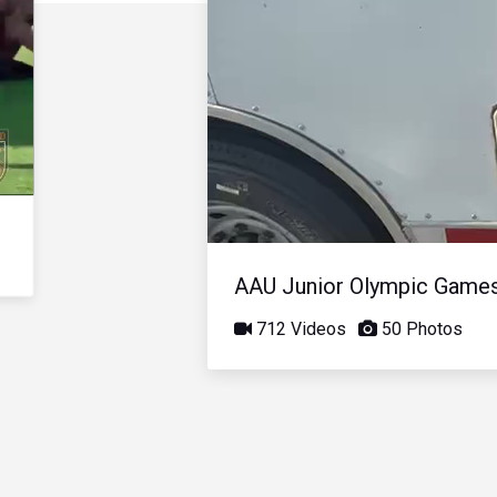
AAU Junior Olympic Game
712 Videos
50 Photos