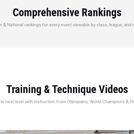
Comprehensive Rankings
e & National rankings for every event viewable by class, league, and
Training & Technique Videos
 the next level with instruction from Olympians, World Champions & 