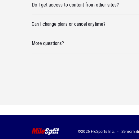
Do I get access to content from other sites?
Can I change plans or cancel anytime?
More questions?
©2026 FloSports Inc.
Senior Edi