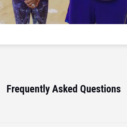
Frequently Asked Questions