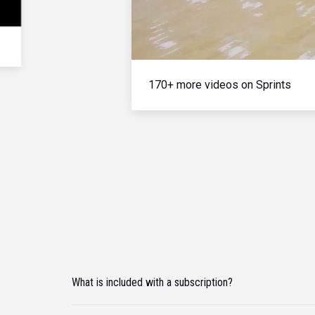
170+ more videos on Sprints
What is included with a subscription?