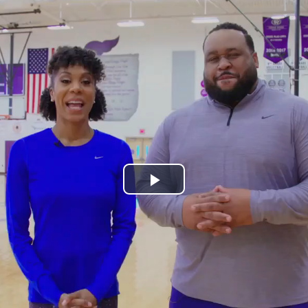
Play
Video