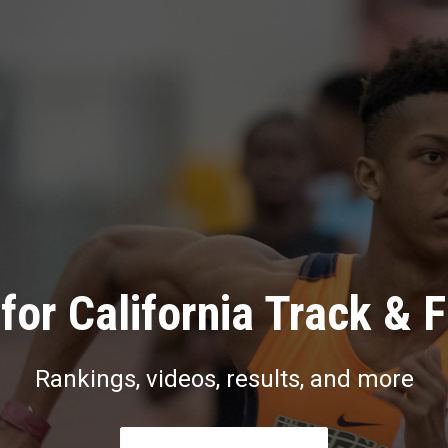
for California Track & F
Rankings, videos, results, and more