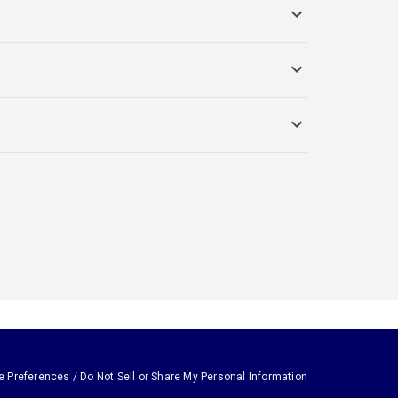
e Preferences / Do Not Sell or Share My Personal Information