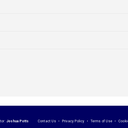
tor:
Joshua Potts
Contact Us
Privacy Policy
Terms of Use
Cooki