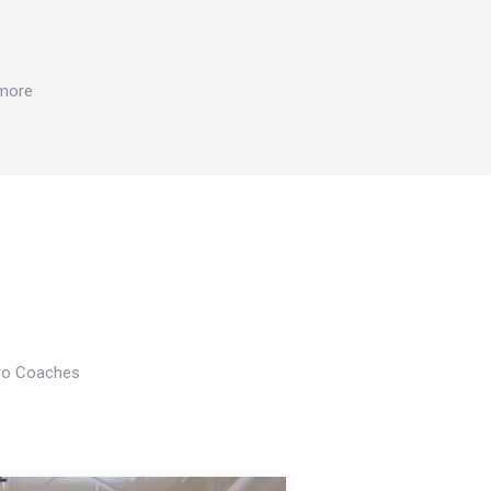
 more
Pro Coaches