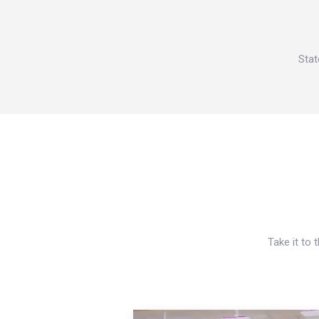
Stat
Take it to