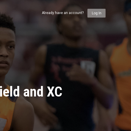
Already have an account?
Log In
ield and XC