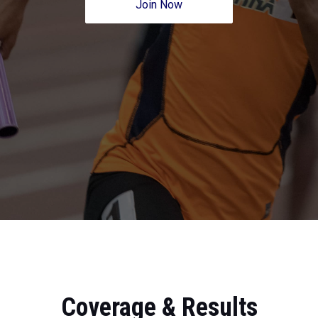
Join Now
Coverage & Results