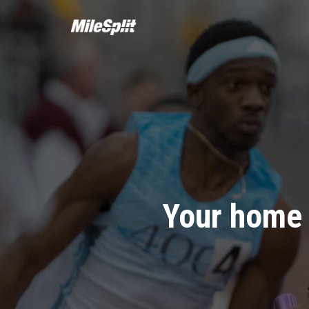
Your home 