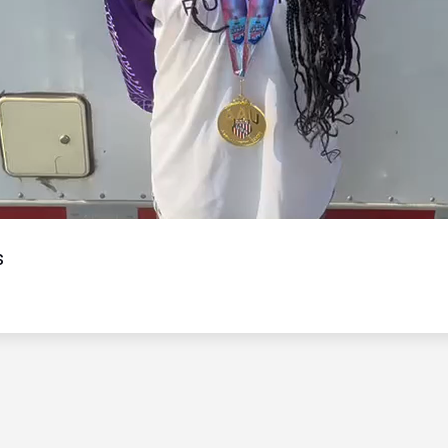
Video
s