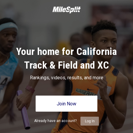
Your home for California
Track & Field and XC
Rankings, videos, results, and more
Join Now
Already have an account?
Log In