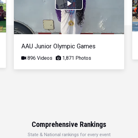
Play
Video
AAU Junior Olympic Games
896 Videos
1,871 Photos
Comprehensive Rankings
State & National rankings for every event