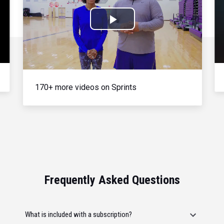
Play
Video
170+ more videos on Sprints
Frequently Asked Questions
What is included with a subscription?