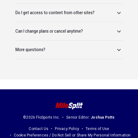
Do I get access to content from other sites?
Can I change plans or cancel anytime?
More questions?
©2026 FloSports Inc.
Senior Editor:
Joshua Potts
Contact Us
Privacy Policy
Terms of Use
Cookie Preferences / Do Not Sell or Share My Personal Information