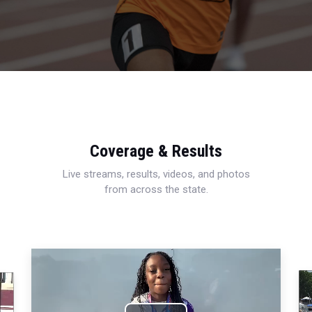
Coverage & Results
Live streams, results, videos, and photos
from across the state.