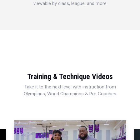
viewable by class, league, and more
Training & Technique Videos
Take it to the next level with instruction from
Olympians, World Champions & Pro Coaches