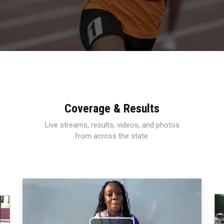
Coverage & Results
Live streams, results, videos, and photos
from across the state.