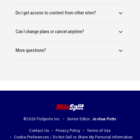
Do I get access to content from other sites?
Can I change plans or cancel anytime?
More questions?
©2026 FloSports Inc.
Senior Editor:
Joshua Potts
Contact Us
Privacy Policy
Terms of Use
Cookie Preferences / Do Not Sell or Share My Personal Information