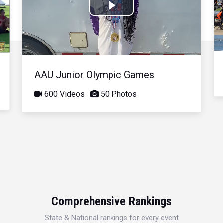
Play
Video
AAU Junior Olympic Games
600 Videos
50 Photos
Comprehensive Rankings
State & National rankings for every event