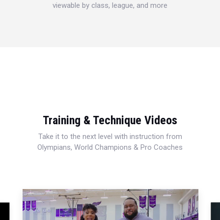
viewable by class, league, and more
Training & Technique Videos
Take it to the next level with instruction from
Olympians, World Champions & Pro Coaches