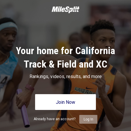
Your home for California
Track & Field and XC
Rankings, videos, results, and more
Join Now
Already have an account?
Log In