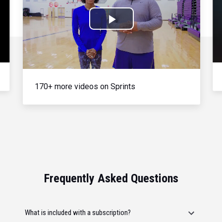
Play
Video
170+ more videos on Sprints
Frequently Asked Questions
What is included with a subscription?