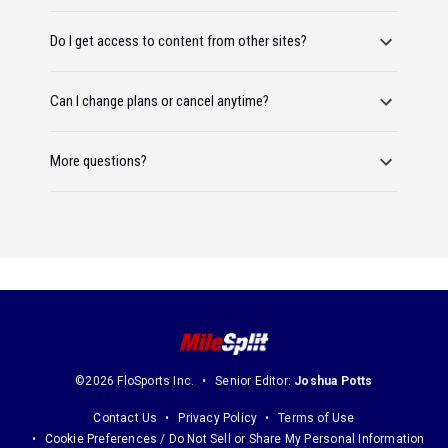
Do I get access to content from other sites?
Can I change plans or cancel anytime?
More questions?
©2026 FloSports Inc.
Senior Editor:
Joshua Potts
Contact Us
Privacy Policy
Terms of Use
Cookie Preferences / Do Not Sell or Share My Personal Information