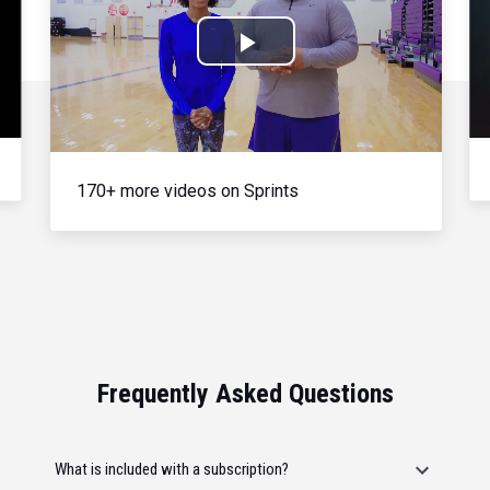
Play
Video
170+ more videos on Sprints
Frequently Asked Questions
What is included with a subscription?