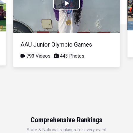
Play
Video
AAU Junior Olympic Games
793 Videos
443 Photos
Comprehensive Rankings
State & National rankings for every event