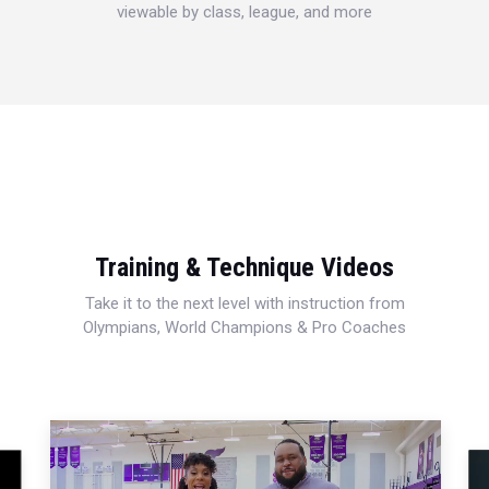
viewable by class, league, and more
Training & Technique Videos
Take it to the next level with instruction from
Olympians, World Champions & Pro Coaches