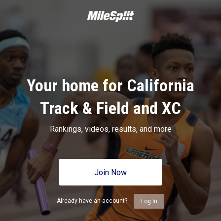
Your home for California
Track & Field and XC
Rankings, videos, results, and more
Join Now
Already have an account?
Log In