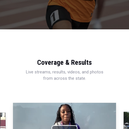
Coverage & Results
Live streams, results, videos, and photos
from across the state.