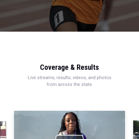
Coverage & Results
Live streams, results, videos, and photos
from across the state.