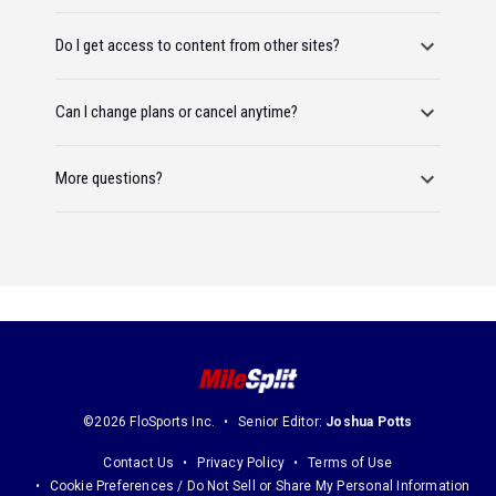
Do I get access to content from other sites?
Can I change plans or cancel anytime?
More questions?
©2026 FloSports Inc.
Senior Editor:
Joshua Potts
Contact Us
Privacy Policy
Terms of Use
Cookie Preferences / Do Not Sell or Share My Personal Information