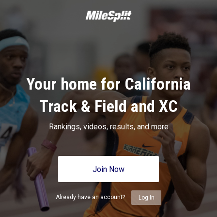
Your home for California
Track & Field and XC
Rankings, videos, results, and more
Join Now
Already have an account?
Log In