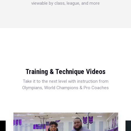
viewable by class, league, and more
Training & Technique Videos
Take it to the next level with instruction from
Olympians, World Champions & Pro Coaches