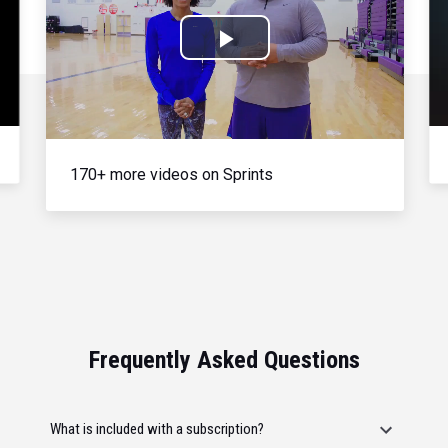
Play
Video
170+ more videos on Sprints
Frequently Asked Questions
What is included with a subscription?