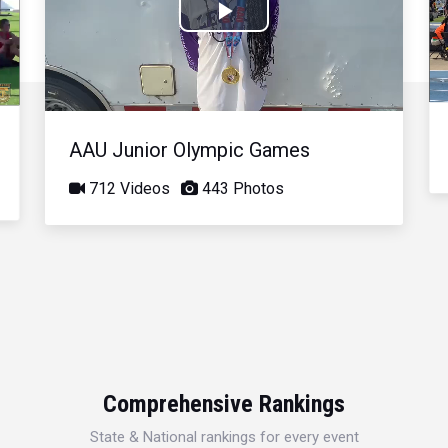
Play
Video
AAU Junior Olympic Games
712 Videos
443 Photos
Comprehensive Rankings
State & National rankings for every event