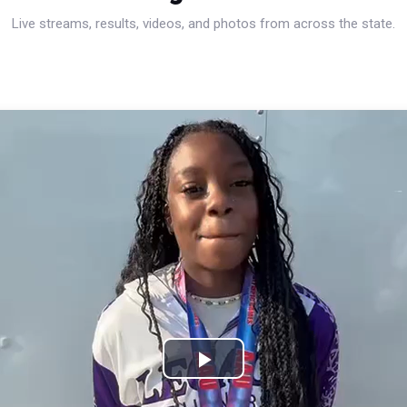
Live streams, results, videos, and photos from across the state.
Play