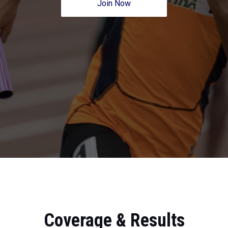
Join Now
Coverage & Results