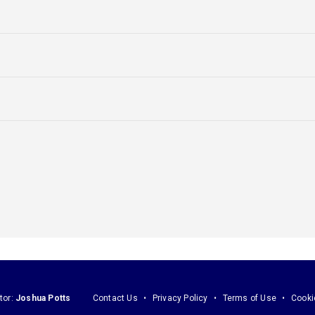
tor:
Joshua Potts
Contact Us
Privacy Policy
Terms of Use
Cooki