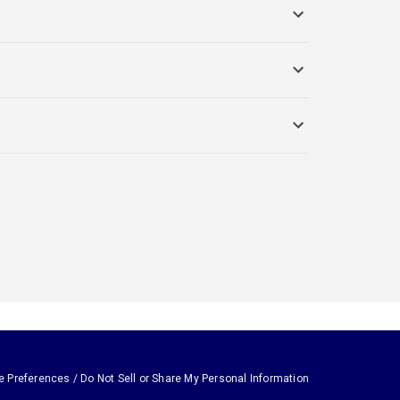
e Preferences / Do Not Sell or Share My Personal Information