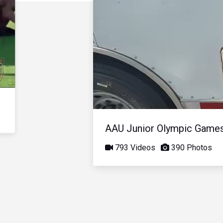
AAU Junior Olympic Game
793 Videos
390 Photos