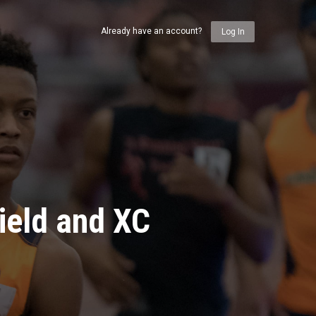
Already have an account?
Log In
ield and XC