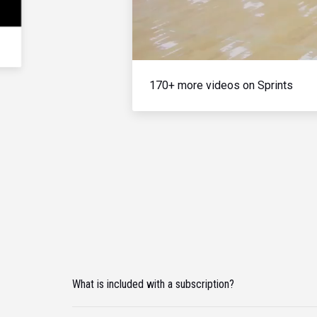
170+ more videos on Sprints
What is included with a subscription?