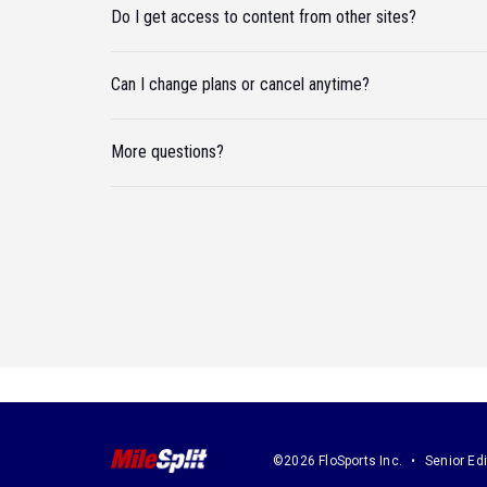
Do I get access to content from other sites?
Can I change plans or cancel anytime?
More questions?
©2026 FloSports Inc.
Senior Edi