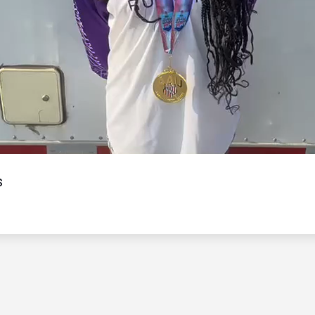
Video
s