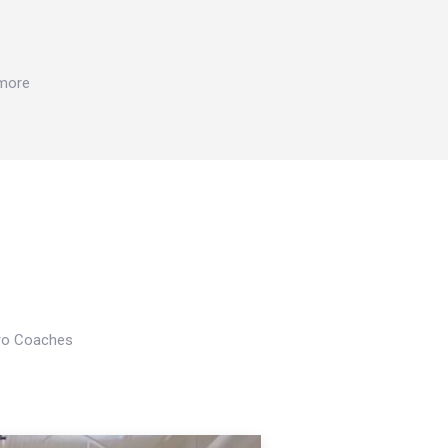
 more
Pro Coaches