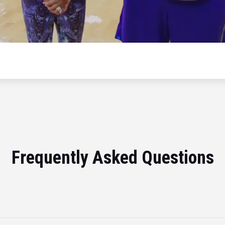
Frequently Asked Questions