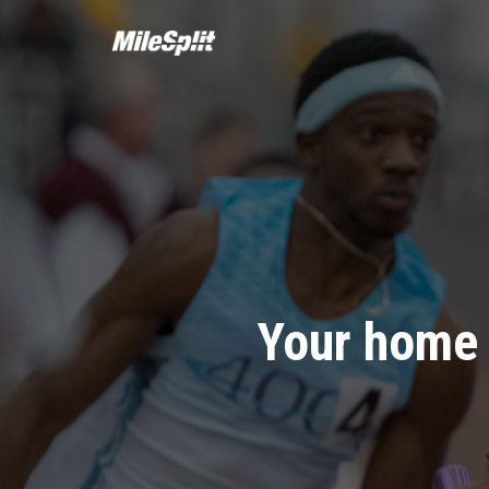
Your home 