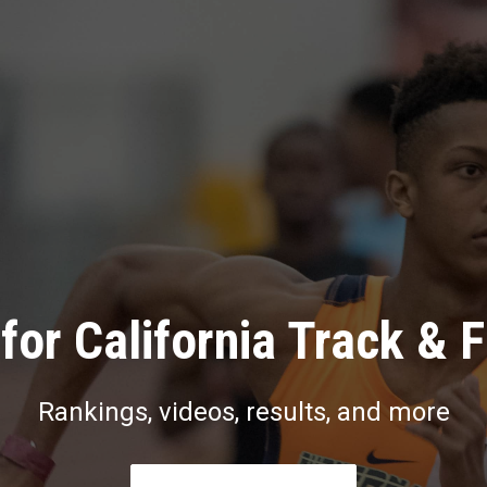
for California Track & F
Rankings, videos, results, and more