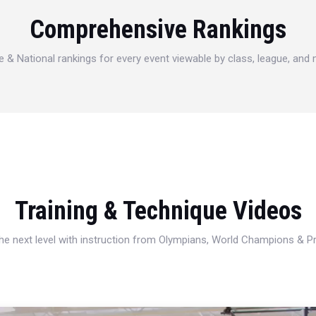
Comprehensive Rankings
e & National rankings for every event viewable by class, league, and
Training & Technique Videos
 the next level with instruction from Olympians, World Champions & 