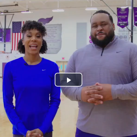
Play
Video