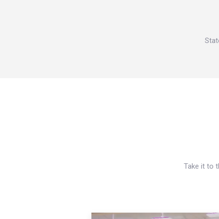
Stat
Take it to