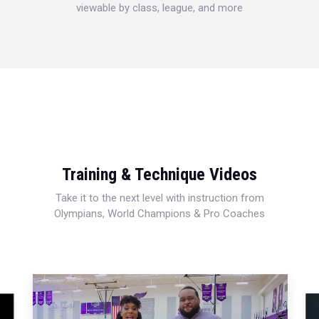
viewable by class, league, and more
Training & Technique Videos
Take it to the next level with instruction from
Olympians, World Champions & Pro Coaches