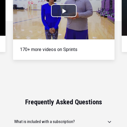
Play
Video
170+ more videos on Sprints
Frequently Asked Questions
What is included with a subscription?