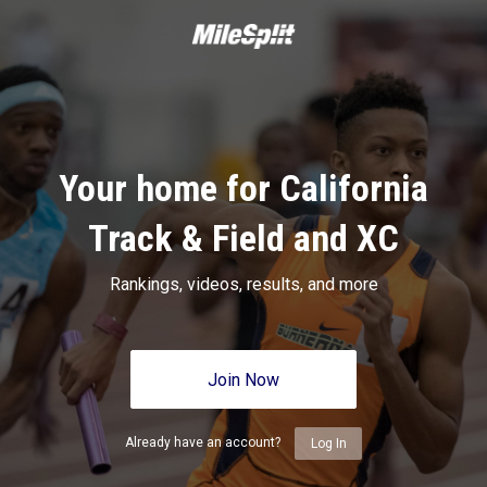
Your home for California
Track & Field and XC
Rankings, videos, results, and more
Join Now
Already have an account?
Log In