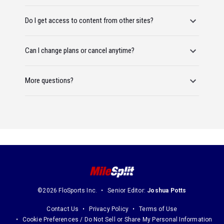
Do I get access to content from other sites?
Can I change plans or cancel anytime?
More questions?
©2026 FloSports Inc.
Senior Editor:
Joshua Potts
Contact Us
Privacy Policy
Terms of Use
Cookie Preferences / Do Not Sell or Share My Personal Information