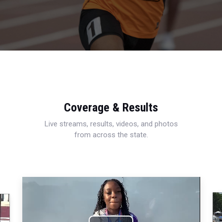
Coverage & Results
Live streams, results, videos, and photos
from across the state.