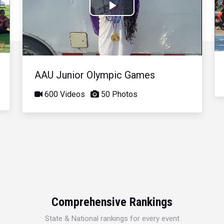
Play
Video
AAU Junior Olympic Games
600 Videos
50 Photos
Comprehensive Rankings
State & National rankings for every event