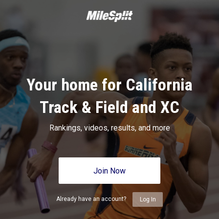
Your home for California
Track & Field and XC
Rankings, videos, results, and more
Join Now
Already have an account?
Log In