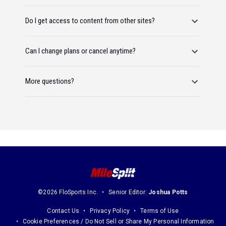
Do I get access to content from other sites?
Can I change plans or cancel anytime?
More questions?
©2026 FloSports Inc.
Senior Editor:
Joshua Potts
Contact Us
Privacy Policy
Terms of Use
Cookie Preferences / Do Not Sell or Share My Personal Information