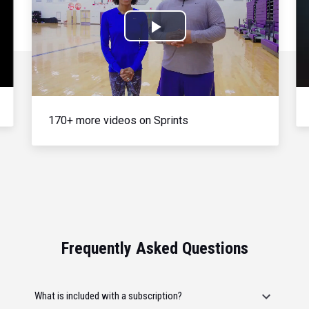
Play
Video
170+ more videos on Sprints
Frequently Asked Questions
What is included with a subscription?