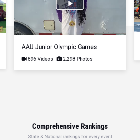
Play
Video
AAU Junior Olympic Games
896 Videos
2,298 Photos
Comprehensive Rankings
State & National rankings for every event