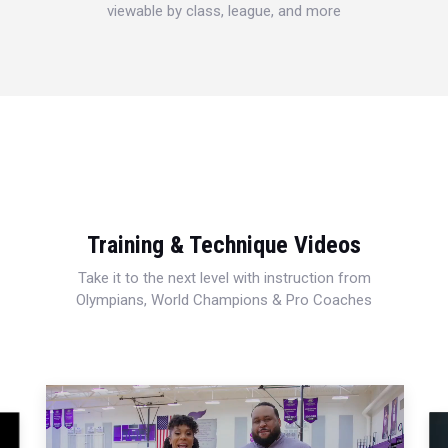
viewable by class, league, and more
Training & Technique Videos
Take it to the next level with instruction from
Olympians, World Champions & Pro Coaches