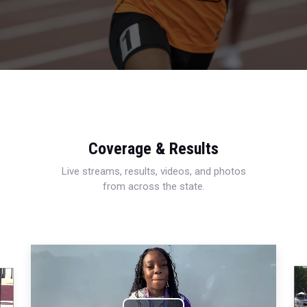
Coverage & Results
Live streams, results, videos, and photos
from across the state.