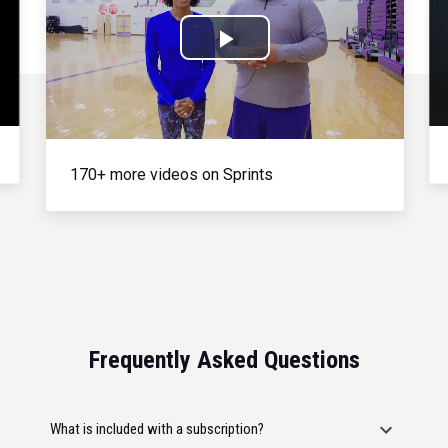
Play
Video
170+ more videos on Sprints
Frequently Asked Questions
What is included with a subscription?