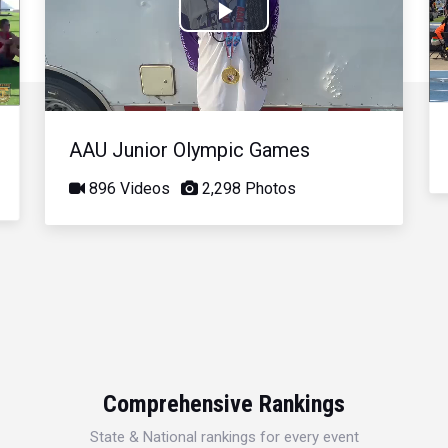
Play
Video
AAU Junior Olympic Games
896 Videos
2,298 Photos
Comprehensive Rankings
State & National rankings for every event