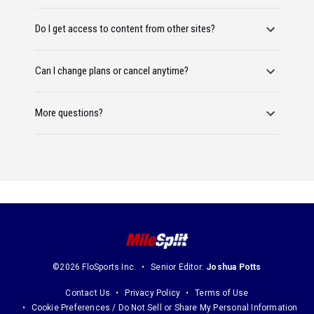
Do I get access to content from other sites?
Can I change plans or cancel anytime?
More questions?
©2026 FloSports Inc.
Senior Editor:
Joshua Potts
Contact Us
Privacy Policy
Terms of Use
Cookie Preferences / Do Not Sell or Share My Personal Information