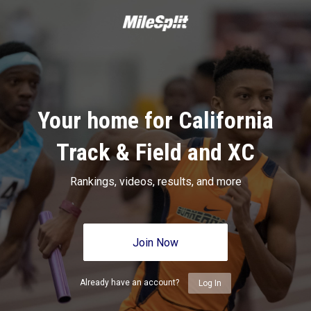
Your home for California
Track & Field and XC
Rankings, videos, results, and more
Join Now
Already have an account?
Log In