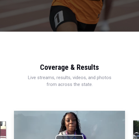
Coverage & Results
Live streams, results, videos, and photos
from across the state.