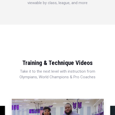
viewable by class, league, and more
Training & Technique Videos
Take it to the next level with instruction from
Olympians, World Champions & Pro Coaches