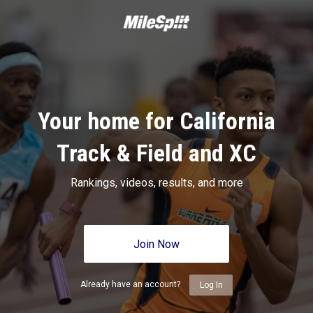
Your home for California
Track & Field and XC
Rankings, videos, results, and more
Join Now
Already have an account?
Log In