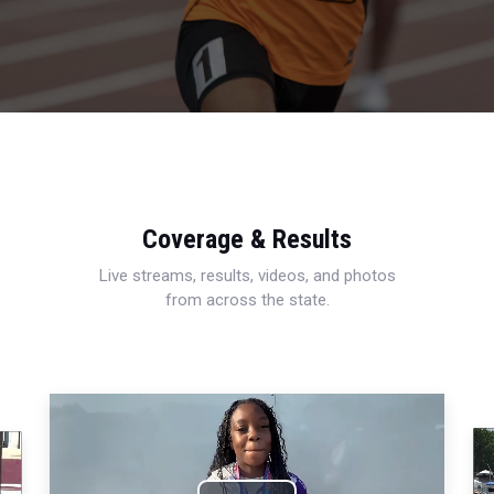
Coverage & Results
Live streams, results, videos, and photos
from across the state.