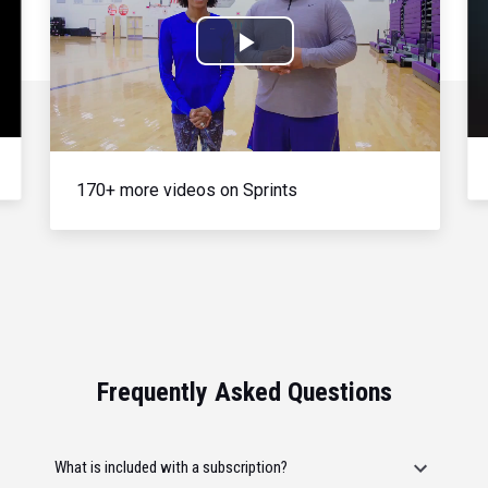
Play
Video
170+ more videos on Sprints
Frequently Asked Questions
What is included with a subscription?