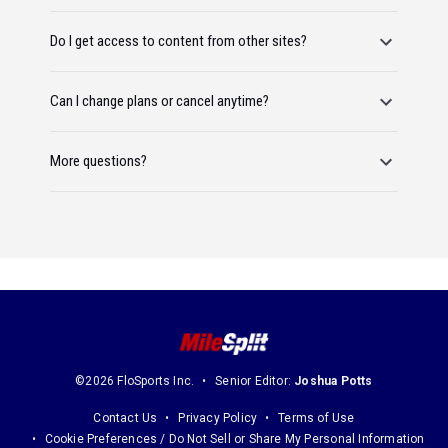
Do I get access to content from other sites?
Can I change plans or cancel anytime?
More questions?
©2026 FloSports Inc.
Senior Editor:
Joshua Potts
Contact Us
Privacy Policy
Terms of Use
Cookie Preferences / Do Not Sell or Share My Personal Information