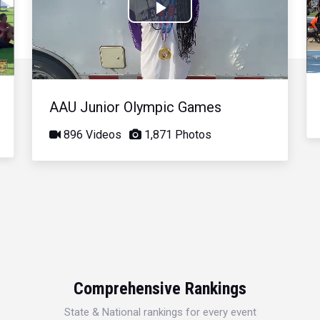
Play
Video
AAU Junior Olympic Games
896 Videos
1,871 Photos
Comprehensive Rankings
State & National rankings for every event