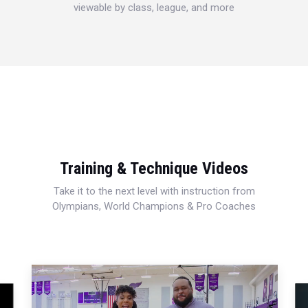
viewable by class, league, and more
Training & Technique Videos
Take it to the next level with instruction from
Olympians, World Champions & Pro Coaches