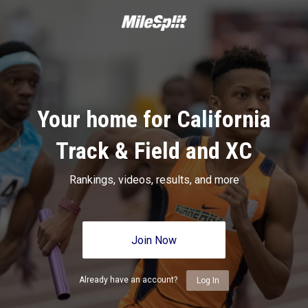
Your home for California
Track & Field and XC
Rankings, videos, results, and more
Join Now
Already have an account?
Log In