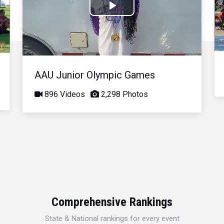
Play
Video
AAU Junior Olympic Games
896 Videos
2,298 Photos
Comprehensive Rankings
State & National rankings for every event