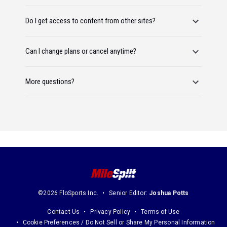
Do I get access to content from other sites?
Can I change plans or cancel anytime?
More questions?
©2026 FloSports Inc.
Senior Editor:
Joshua Potts
Contact Us
Privacy Policy
Terms of Use
Cookie Preferences / Do Not Sell or Share My Personal Information