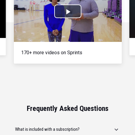
Play
Video
170+ more videos on Sprints
Frequently Asked Questions
What is included with a subscription?