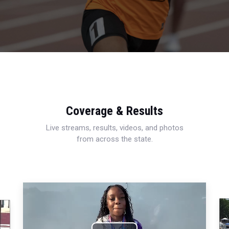
Coverage & Results
Live streams, results, videos, and photos
from across the state.