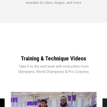
viewable by class, league, and more
Training & Technique Videos
Take it to the next level with instruction from
Olympians, World Champions & Pro Coaches