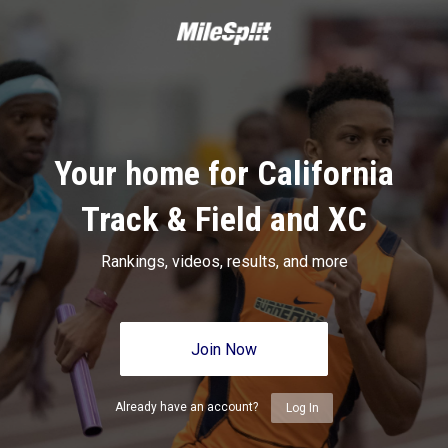
Your home for California
Track & Field and XC
Rankings, videos, results, and more
Join Now
Already have an account?
Log In