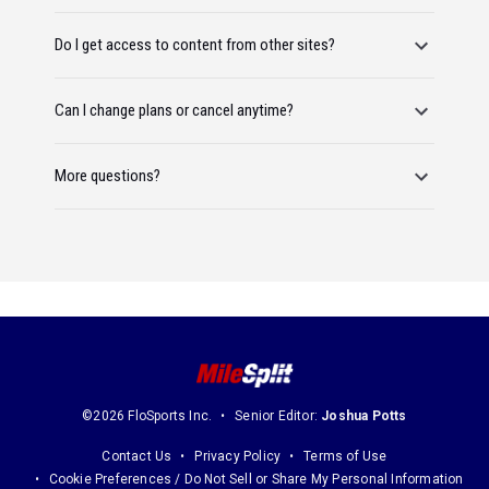
Do I get access to content from other sites?
Can I change plans or cancel anytime?
More questions?
©2026 FloSports Inc.
Senior Editor:
Joshua Potts
Contact Us
Privacy Policy
Terms of Use
Cookie Preferences / Do Not Sell or Share My Personal Information