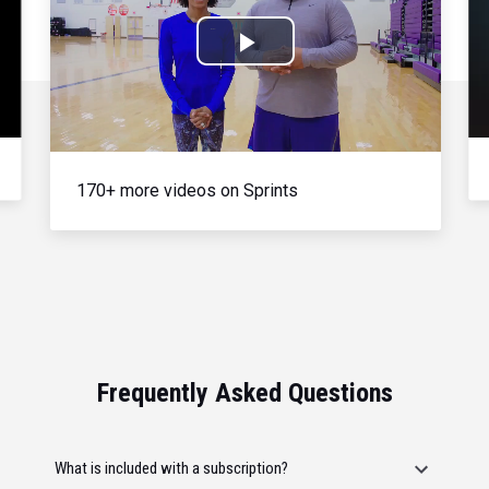
Play
Video
170+ more videos on Sprints
Frequently Asked Questions
What is included with a subscription?