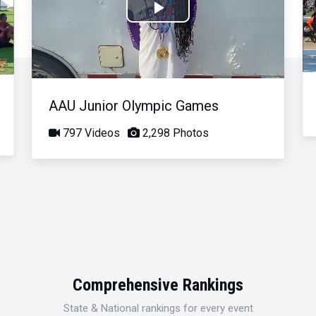
Play
Video
AAU Junior Olympic Games
797 Videos
2,298 Photos
Comprehensive Rankings
State & National rankings for every event