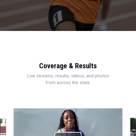
Coverage & Results
Live streams, results, videos, and photos
from across the state.