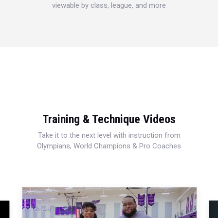
viewable by class, league, and more
Training & Technique Videos
Take it to the next level with instruction from
Olympians, World Champions & Pro Coaches