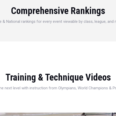
Comprehensive Rankings
e & National rankings for every event viewable by class, league, and
Training & Technique Videos
 the next level with instruction from Olympians, World Champions & 