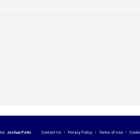
tor:
Joshua Potts
Contact Us
Privacy Policy
Terms of Use
Cooki