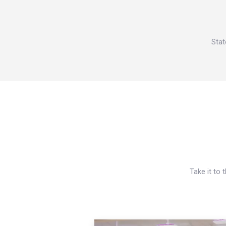
Stat
Take it to