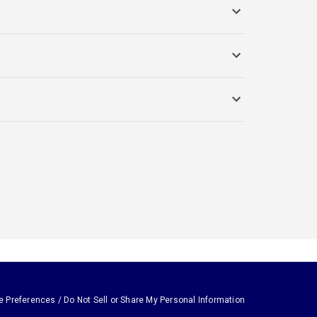
e Preferences / Do Not Sell or Share My Personal Information