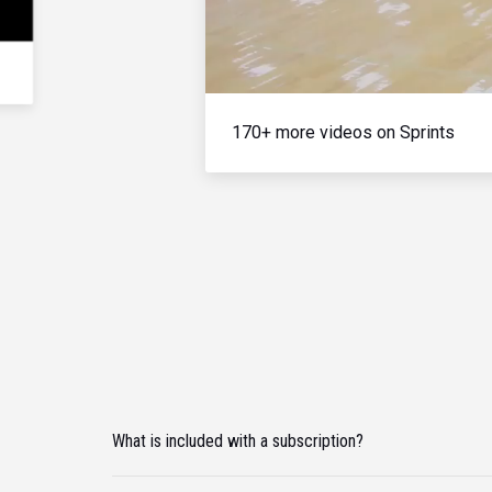
170+ more videos on Sprints
What is included with a subscription?