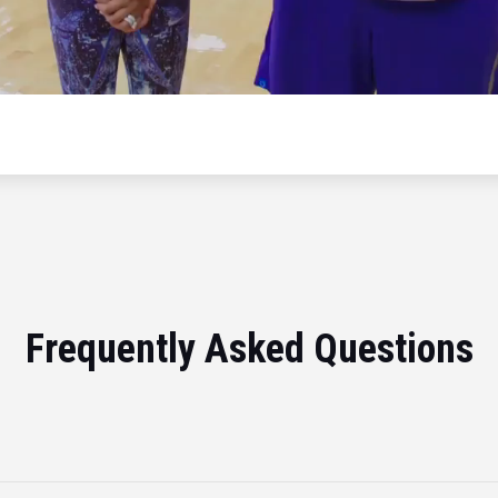
Frequently Asked Questions