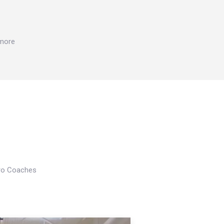
 more
Pro Coaches