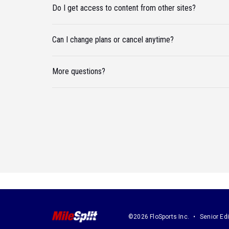
Do I get access to content from other sites?
Can I change plans or cancel anytime?
More questions?
©2026 FloSports Inc.
Senior Edi