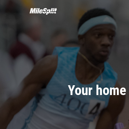
Your home 