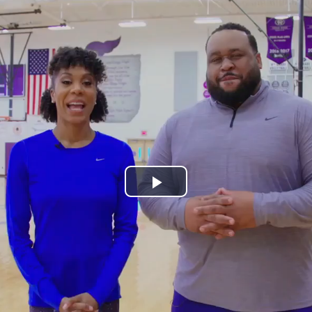
Play
Video