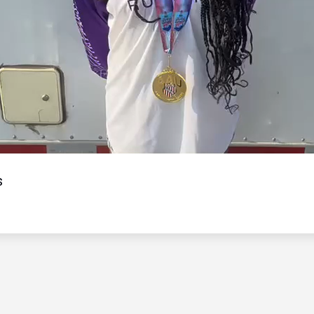
Video
s