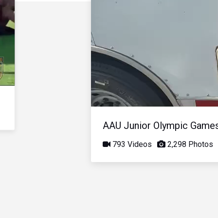
AAU Junior Olympic Game
793 Videos
2,298 Photos