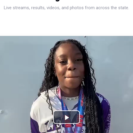
Live streams, results, videos, and photos from across the state.
Play