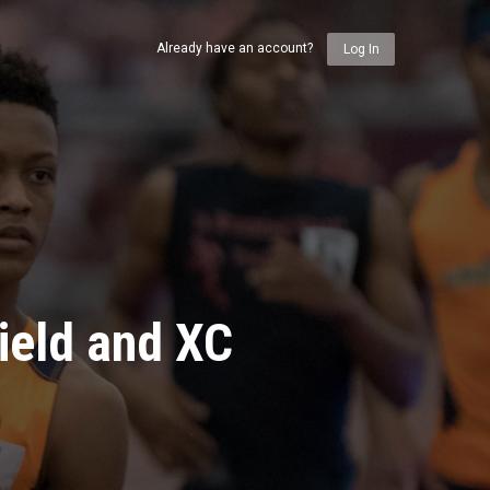
Already have an account?
Log In
ield and XC