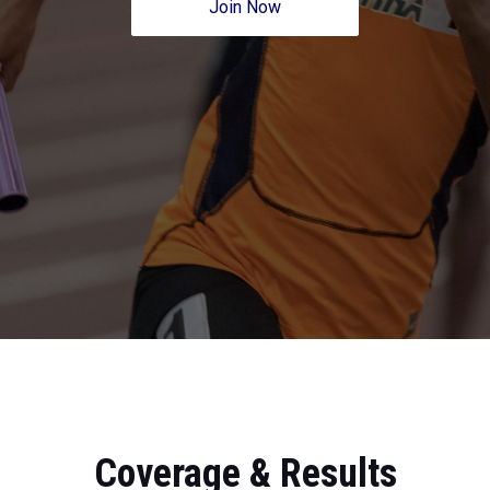
Join Now
Coverage & Results