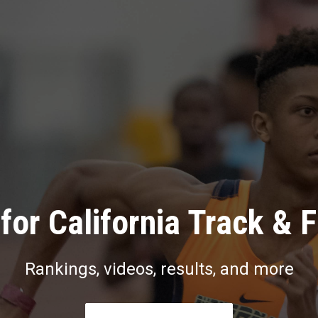
for California Track & F
Rankings, videos, results, and more