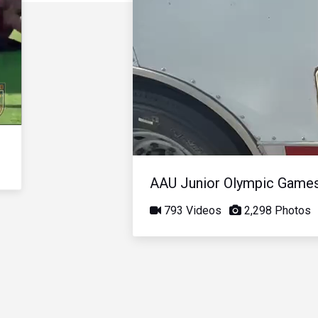
AAU Junior Olympic Game
793 Videos
2,298 Photos