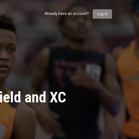
Already have an account?
Log In
ield and XC