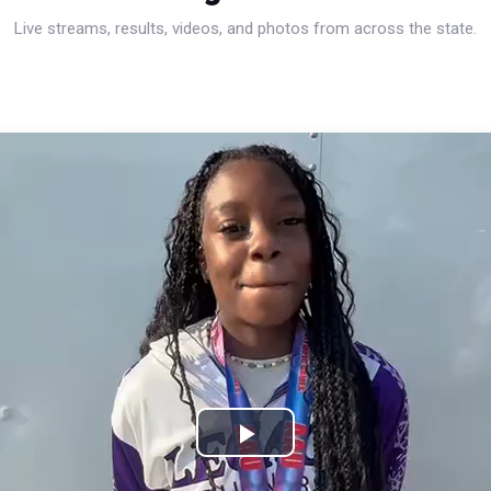
Live streams, results, videos, and photos from across the state.
Play