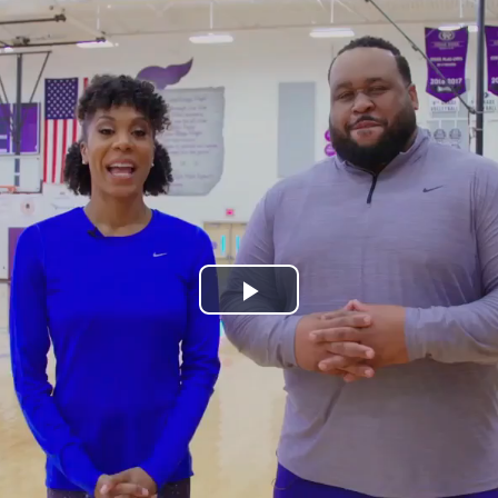
Play
Video