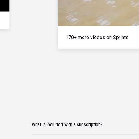
170+ more videos on Sprints
What is included with a subscription?