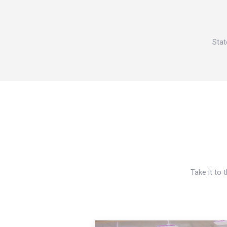
Stat
Take it to