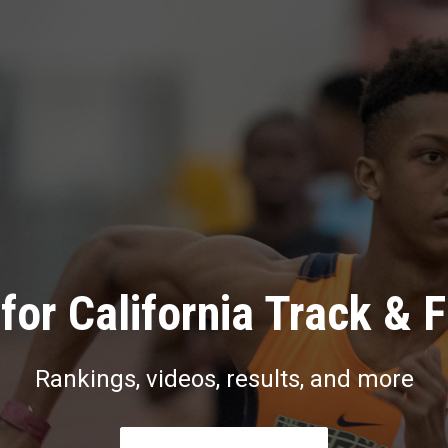
for California Track & F
Rankings, videos, results, and more