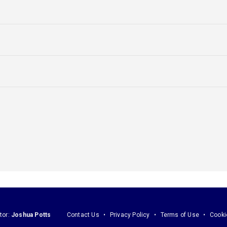
tor:
Joshua Potts
Contact Us
Privacy Policy
Terms of Use
Cooki