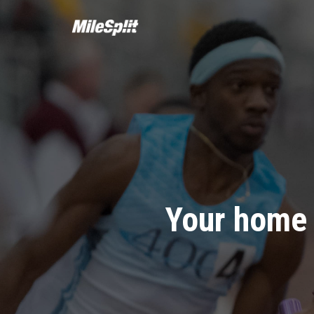
Your home 