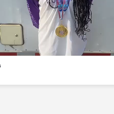
Video
s