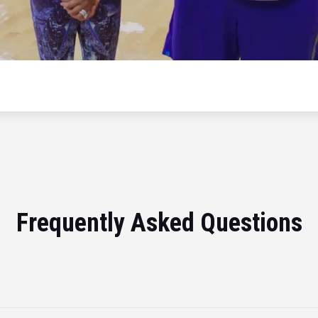
Frequently Asked Questions