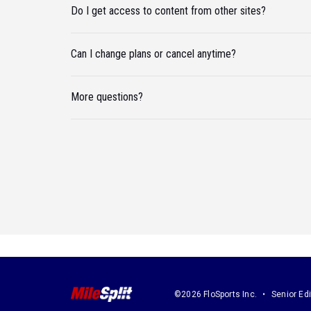
Do I get access to content from other sites?
Can I change plans or cancel anytime?
More questions?
©2026 FloSports Inc.
Senior Edi