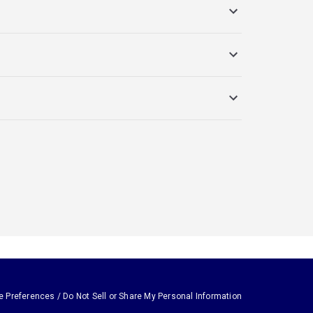
e Preferences / Do Not Sell or Share My Personal Information