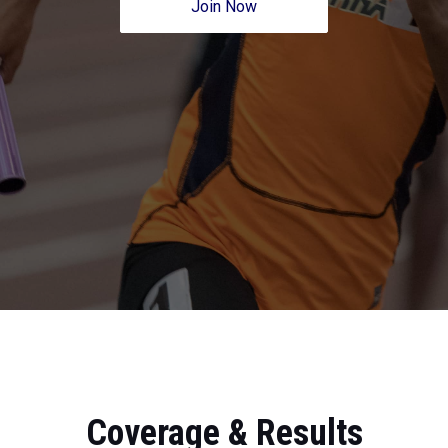
Join Now
Coverage & Results