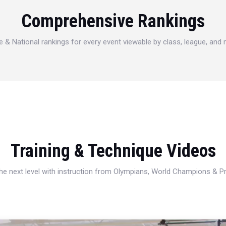
Comprehensive Rankings
e & National rankings for every event viewable by class, league, and
Training & Technique Videos
 the next level with instruction from Olympians, World Champions & 