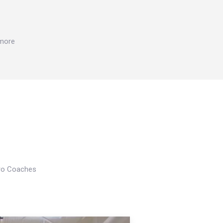
 more
Pro Coaches