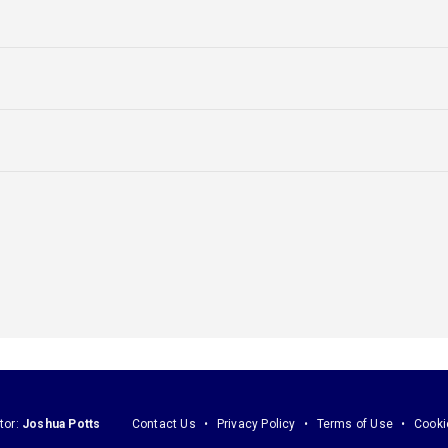
tor:
Joshua Potts
Contact Us
Privacy Policy
Terms of Use
Cooki