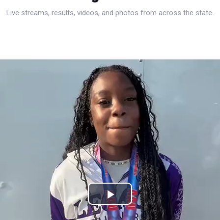
Live streams, results, videos, and photos from across the state.
Play