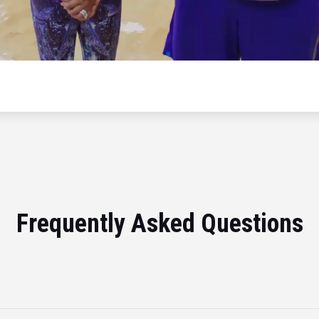
Frequently Asked Questions