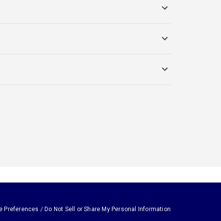
e Preferences / Do Not Sell or Share My Personal Information