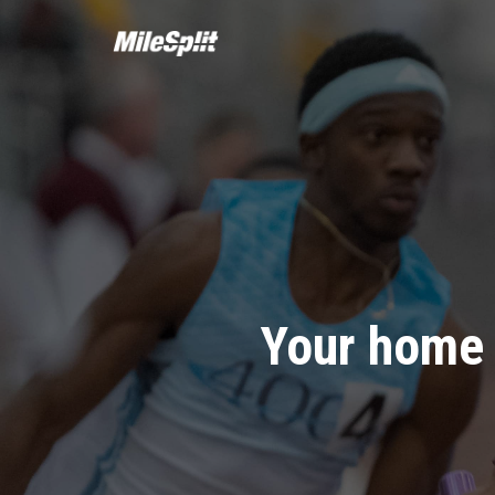
Your home 