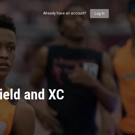
Already have an account?
Log In
ield and XC