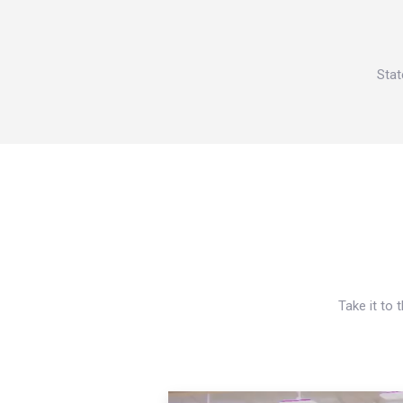
Stat
Take it to