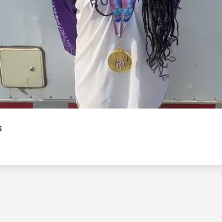
Video
s