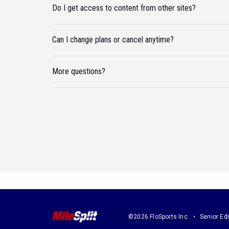
Do I get access to content from other sites?
Can I change plans or cancel anytime?
More questions?
©2026 FloSports Inc.
Senior Edi