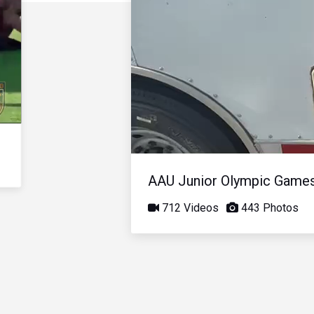
AAU Junior Olympic Game
712 Videos
443 Photos