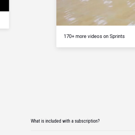
170+ more videos on Sprints
What is included with a subscription?