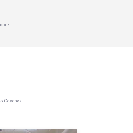
 more
Pro Coaches