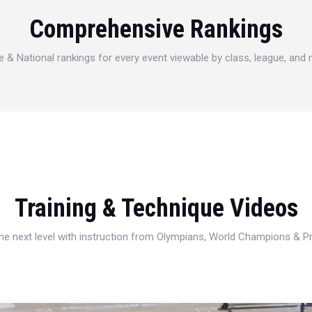
Comprehensive Rankings
e & National rankings for every event viewable by class, league, and
Training & Technique Videos
 the next level with instruction from Olympians, World Champions & 