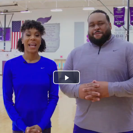
Play
Video