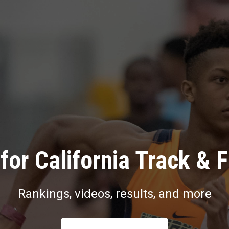
for California Track & F
Rankings, videos, results, and more