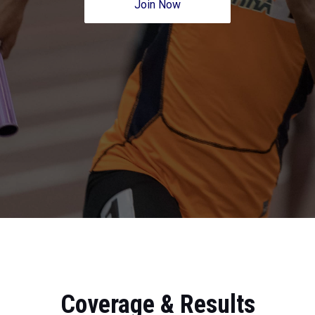
Join Now
Coverage & Results