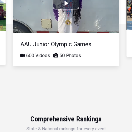
Play
Video
AAU Junior Olympic Games
600 Videos
50 Photos
Comprehensive Rankings
State & National rankings for every event