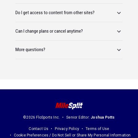
Do I get access to content from other sites?
Can I change plans or cancel anytime?
More questions?
©2026 FloSports Inc.
Senior Editor:
Joshua Potts
Contact Us
Privacy Policy
Terms of Use
Cookie Preferences / Do Not Sell or Share My Personal Information