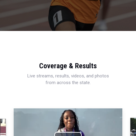
Coverage & Results
Live streams, results, videos, and photos
from across the state.