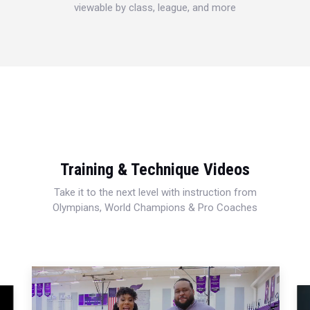
viewable by class, league, and more
Training & Technique Videos
Take it to the next level with instruction from
Olympians, World Champions & Pro Coaches