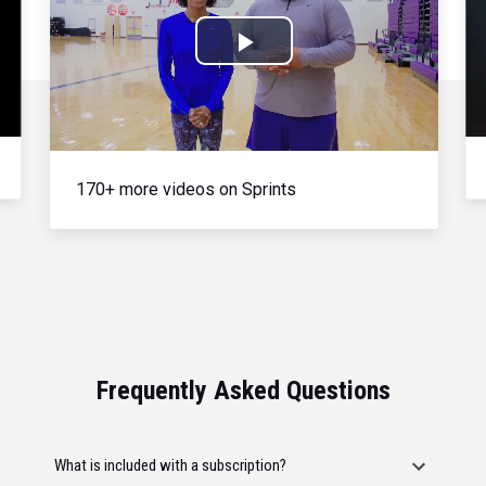
Play
Video
170+ more videos on Sprints
Frequently Asked Questions
What is included with a subscription?