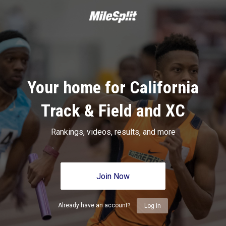
Your home for California
Track & Field and XC
Rankings, videos, results, and more
Join Now
Already have an account?
Log In