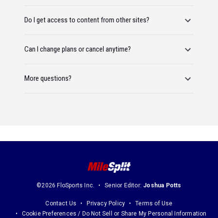
Do I get access to content from other sites?
Can I change plans or cancel anytime?
More questions?
©2026 FloSports Inc.
Senior Editor:
Joshua Potts
Contact Us
Privacy Policy
Terms of Use
Cookie Preferences / Do Not Sell or Share My Personal Information