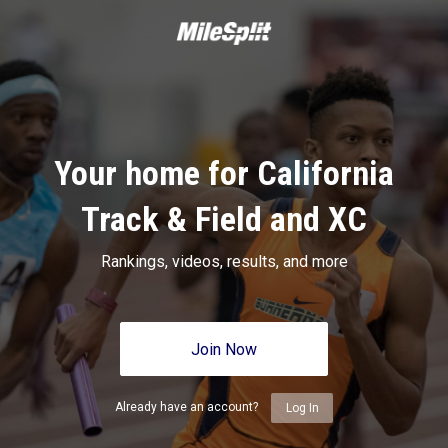
Your home for California
Track & Field and XC
Rankings, videos, results, and more
Join Now
Already have an account?
Log In