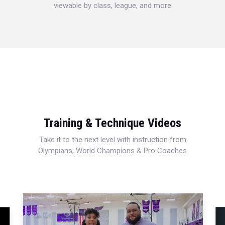
viewable by class, league, and more
Training & Technique Videos
Take it to the next level with instruction from
Olympians, World Champions & Pro Coaches