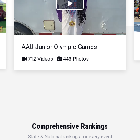
Play
Video
AAU Junior Olympic Games
712 Videos
443 Photos
Comprehensive Rankings
State & National rankings for every event