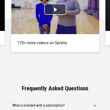
Play
Video
170+ more videos on Sprints
Frequently Asked Questions
What is included with a subscription?