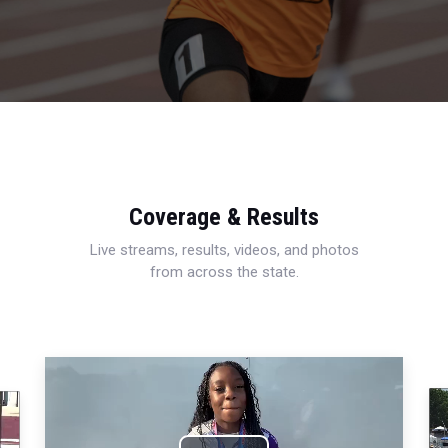
Coverage & Results
Live streams, results, videos, and photos
from across the state.