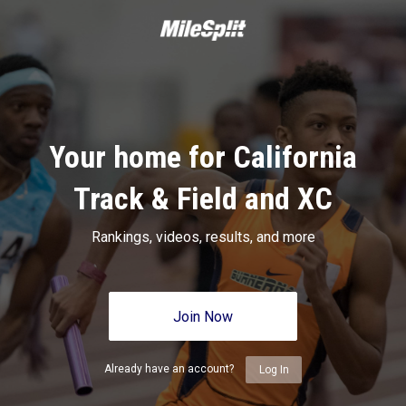
Your home for California
Track & Field and XC
Rankings, videos, results, and more
Join Now
Already have an account?
Log In