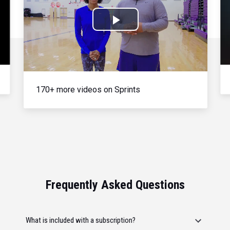
Play
Video
170+ more videos on Sprints
Frequently Asked Questions
What is included with a subscription?