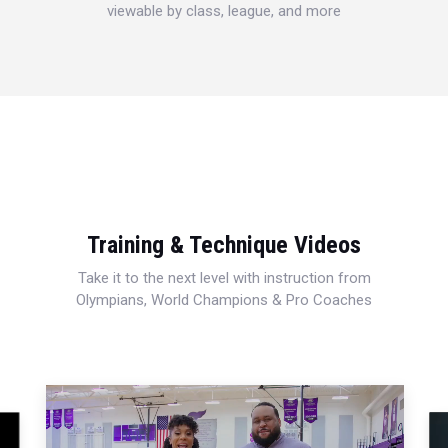
viewable by class, league, and more
Training & Technique Videos
Take it to the next level with instruction from
Olympians, World Champions & Pro Coaches