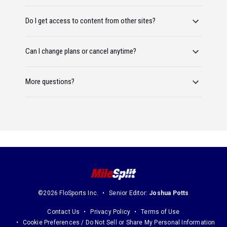
Do I get access to content from other sites?
Can I change plans or cancel anytime?
More questions?
©2026 FloSports Inc.
Senior Editor:
Joshua Potts
Contact Us
Privacy Policy
Terms of Use
Cookie Preferences / Do Not Sell or Share My Personal Information