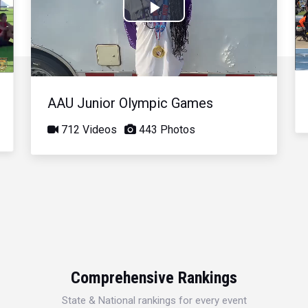
Play
Video
AAU Junior Olympic Games
712 Videos
443 Photos
Comprehensive Rankings
State & National rankings for every event