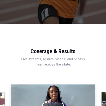
Coverage & Results
Live streams, results, videos, and photos
from across the state.