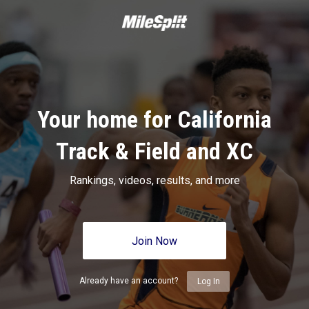
Your home for California
Track & Field and XC
Rankings, videos, results, and more
Join Now
Already have an account?
Log In