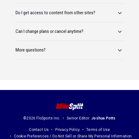
Do I get access to content from other sites?
Can I change plans or cancel anytime?
More questions?
©2026 FloSports Inc.
Senior Editor:
Joshua Potts
Contact Us
Privacy Policy
Terms of Use
Cookie Preferences / Do Not Sell or Share My Personal Information