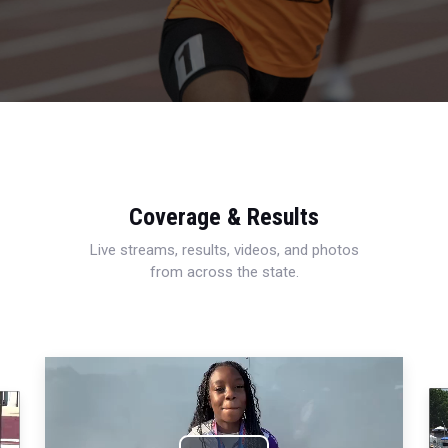
Coverage & Results
Live streams, results, videos, and photos
from across the state.