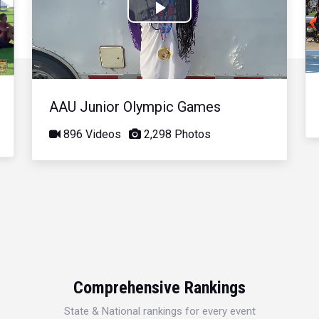
Play
Video
AAU Junior Olympic Games
896 Videos
2,298 Photos
Comprehensive Rankings
State & National rankings for every event