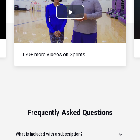
Play
Video
170+ more videos on Sprints
Frequently Asked Questions
What is included with a subscription?