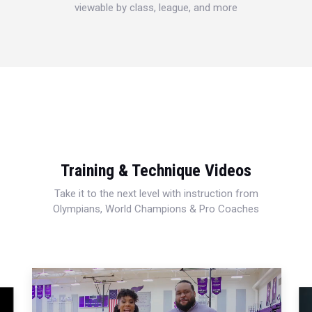
viewable by class, league, and more
Training & Technique Videos
Take it to the next level with instruction from
Olympians, World Champions & Pro Coaches