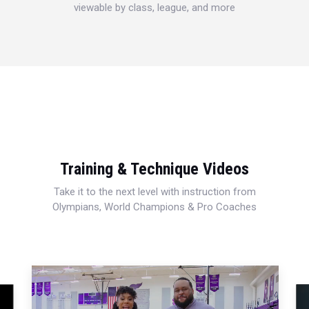
viewable by class, league, and more
Training & Technique Videos
Take it to the next level with instruction from
Olympians, World Champions & Pro Coaches