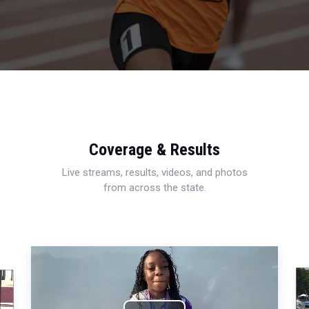
Coverage & Results
Live streams, results, videos, and photos
from across the state.