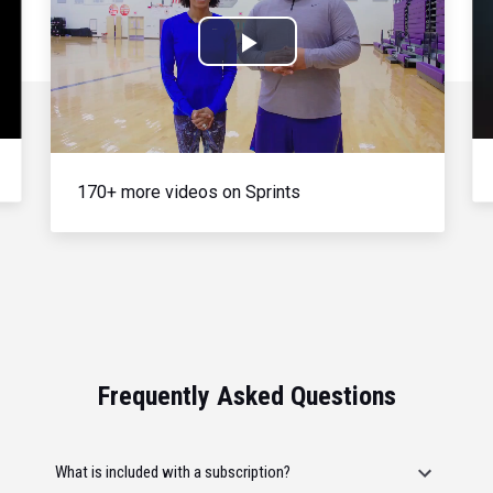
Play
Video
170+ more videos on Sprints
Frequently Asked Questions
What is included with a subscription?