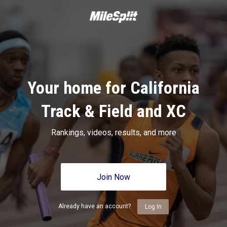
Your home for California
Track & Field and XC
Rankings, videos, results, and more
Join Now
Already have an account?
Log In