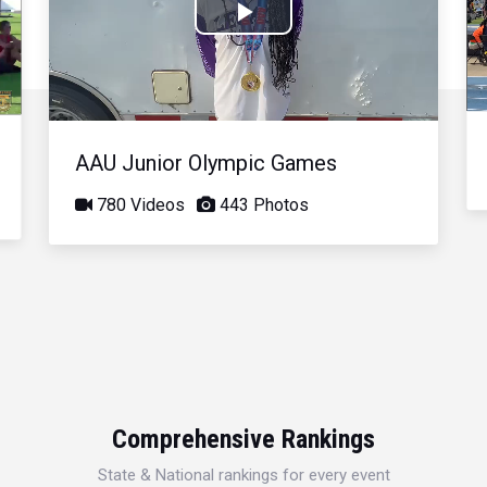
Play
Video
AAU Junior Olympic Games
780 Videos
443 Photos
Comprehensive Rankings
State & National rankings for every event