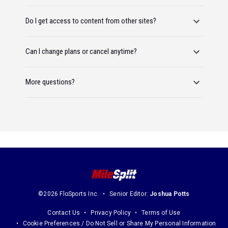
Do I get access to content from other sites?
Can I change plans or cancel anytime?
More questions?
©2026 FloSports Inc.
Senior Editor:
Joshua Potts
Contact Us
Privacy Policy
Terms of Use
Cookie Preferences / Do Not Sell or Share My Personal Information