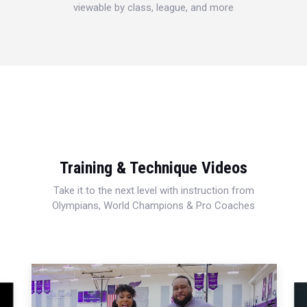
viewable by class, league, and more
Training & Technique Videos
Take it to the next level with instruction from
Olympians, World Champions & Pro Coaches