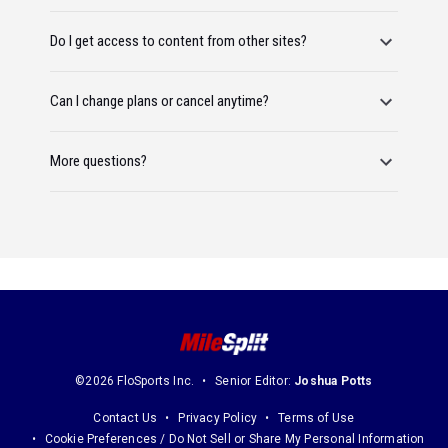
Do I get access to content from other sites?
Can I change plans or cancel anytime?
More questions?
©2026 FloSports Inc.
Senior Editor:
Joshua Potts
Contact Us
Privacy Policy
Terms of Use
Cookie Preferences / Do Not Sell or Share My Personal Information