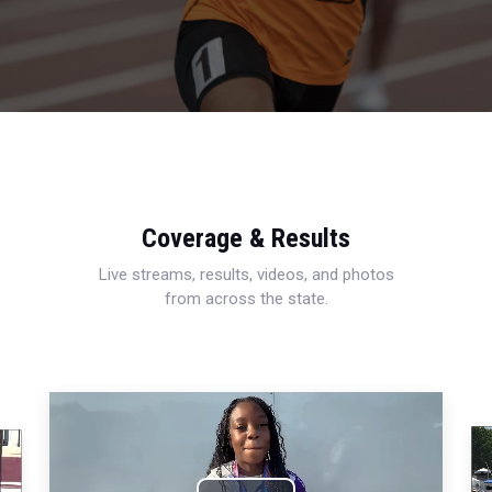
Coverage & Results
Live streams, results, videos, and photos
from across the state.