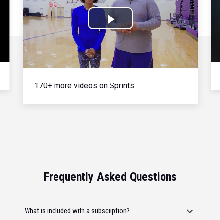
Play
Video
170+ more videos on Sprints
Frequently Asked Questions
What is included with a subscription?