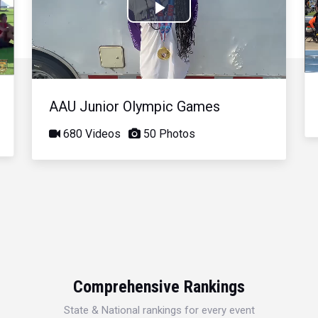
Play
Video
AAU Junior Olympic Games
680 Videos
50 Photos
Comprehensive Rankings
State & National rankings for every event