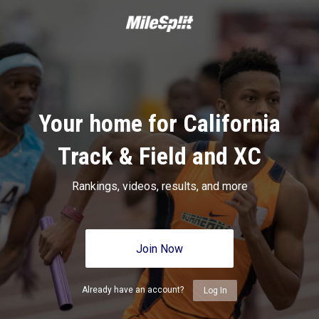
Your home for California
Track & Field and XC
Rankings, videos, results, and more
Join Now
Already have an account?
Log In