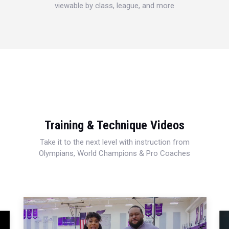
viewable by class, league, and more
Training & Technique Videos
Take it to the next level with instruction from
Olympians, World Champions & Pro Coaches