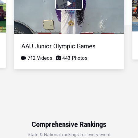
Play
Video
AAU Junior Olympic Games
712 Videos
443 Photos
Comprehensive Rankings
State & National rankings for every event