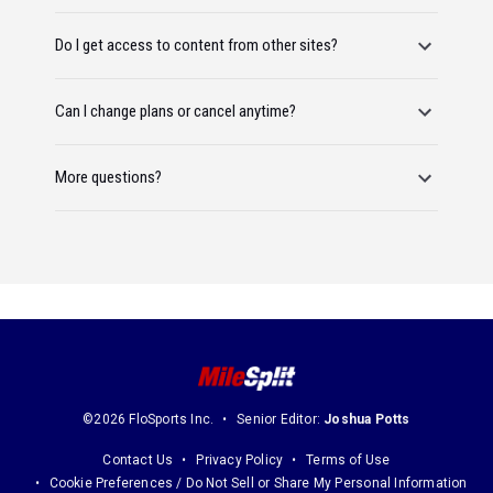
Do I get access to content from other sites?
Can I change plans or cancel anytime?
More questions?
©2026 FloSports Inc.
Senior Editor:
Joshua Potts
Contact Us
Privacy Policy
Terms of Use
Cookie Preferences / Do Not Sell or Share My Personal Information