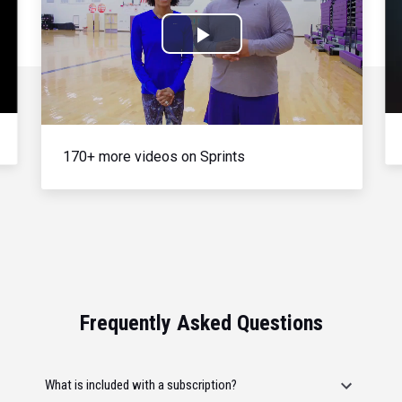
Play
Video
170+ more videos on Sprints
Frequently Asked Questions
What is included with a subscription?