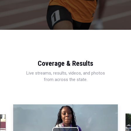
Coverage & Results
Live streams, results, videos, and photos
from across the state.