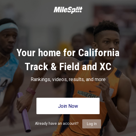
Your home for California
Track & Field and XC
Rankings, videos, results, and more
Join Now
Already have an account?
Log In