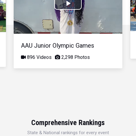
Play
Video
AAU Junior Olympic Games
896 Videos
2,298 Photos
Comprehensive Rankings
State & National rankings for every event