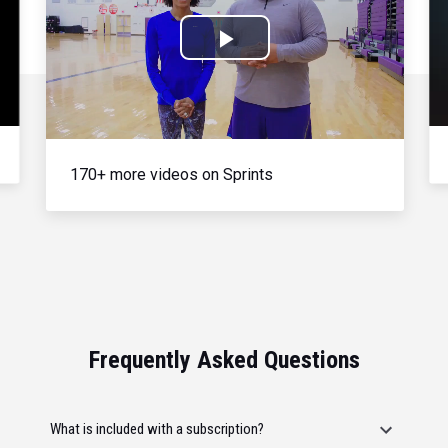
Play
Video
170+ more videos on Sprints
Frequently Asked Questions
What is included with a subscription?