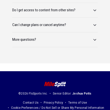
Do I get access to content from other sites?
Can I change plans or cancel anytime?
More questions?
©2026 FloSports Inc.
Senior Editor:
Joshua Potts
Contact Us
Privacy Policy
Terms of Use
Cookie Preferences / Do Not Sell or Share My Personal Information