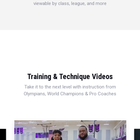
viewable by class, league, and more
Training & Technique Videos
Take it to the next level with instruction from
Olympians, World Champions & Pro Coaches