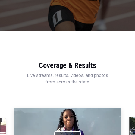
Coverage & Results
Live streams, results, videos, and photos
from across the state.