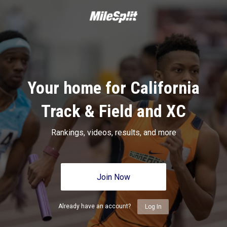
Your home for California
Track & Field and XC
Rankings, videos, results, and more
Join Now
Already have an account?
Log In