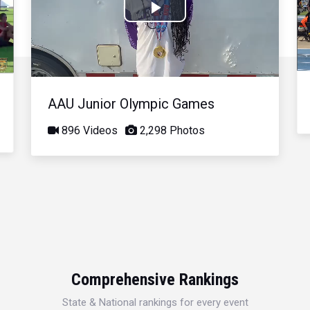
Play
Video
AAU Junior Olympic Games
896 Videos
2,298 Photos
Comprehensive Rankings
State & National rankings for every event