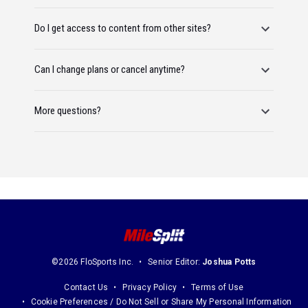
Do I get access to content from other sites?
Can I change plans or cancel anytime?
More questions?
©2026 FloSports Inc.
Senior Editor:
Joshua Potts
Contact Us
Privacy Policy
Terms of Use
Cookie Preferences / Do Not Sell or Share My Personal Information