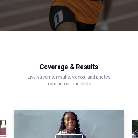
Coverage & Results
Live streams, results, videos, and photos
from across the state.