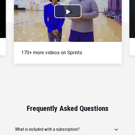
Play
Video
170+ more videos on Sprints
Frequently Asked Questions
What is included with a subscription?