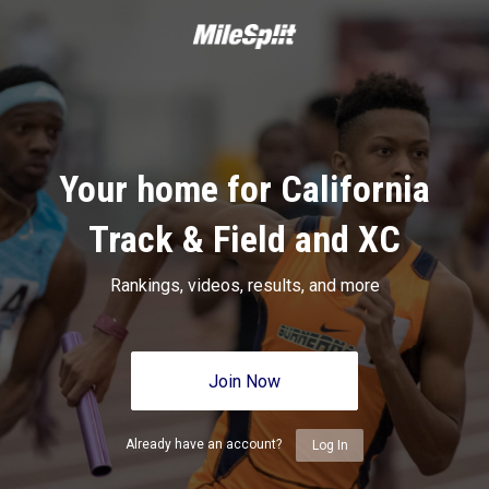
Your home for California
Track & Field and XC
Rankings, videos, results, and more
Join Now
Already have an account?
Log In