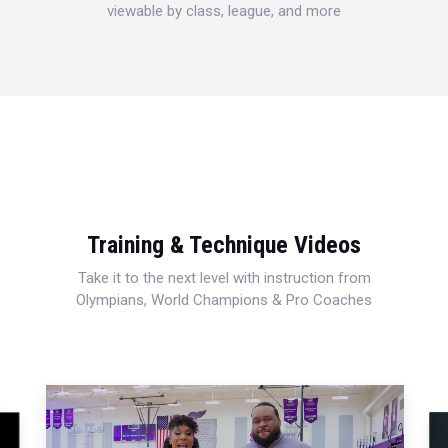
viewable by class, league, and more
Training & Technique Videos
Take it to the next level with instruction from
Olympians, World Champions & Pro Coaches