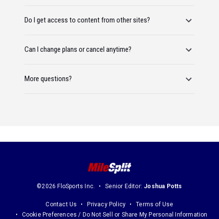
Do I get access to content from other sites?
Can I change plans or cancel anytime?
More questions?
©2026 FloSports Inc.
Senior Editor:
Joshua Potts
Contact Us
Privacy Policy
Terms of Use
Cookie Preferences / Do Not Sell or Share My Personal Information