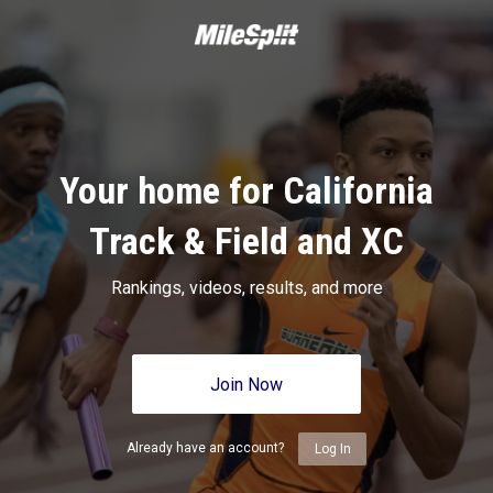
Your home for California
Track & Field and XC
Rankings, videos, results, and more
Join Now
Already have an account?
Log In