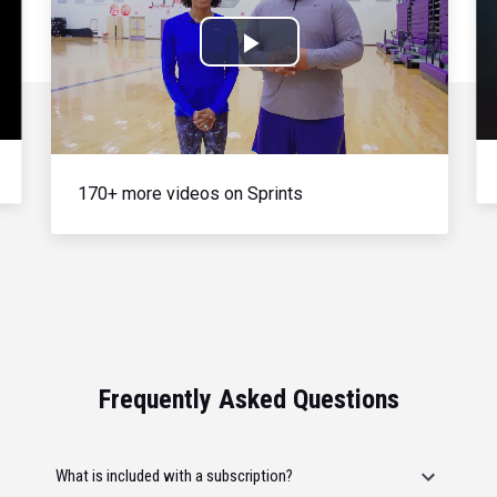
Play
Video
170+ more videos on Sprints
Frequently Asked Questions
What is included with a subscription?