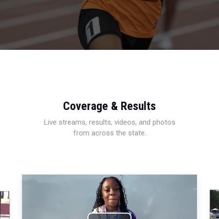
Coverage & Results
Live streams, results, videos, and photos
from across the state.