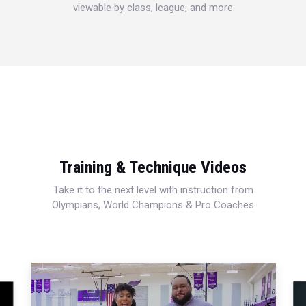
viewable by class, league, and more
Training & Technique Videos
Take it to the next level with instruction from
Olympians, World Champions & Pro Coaches