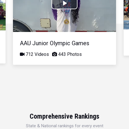
Play
Video
AAU Junior Olympic Games
712 Videos
443 Photos
Comprehensive Rankings
State & National rankings for every event