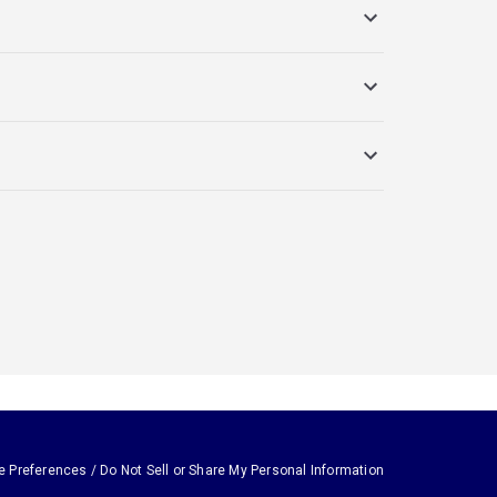
e Preferences / Do Not Sell or Share My Personal Information