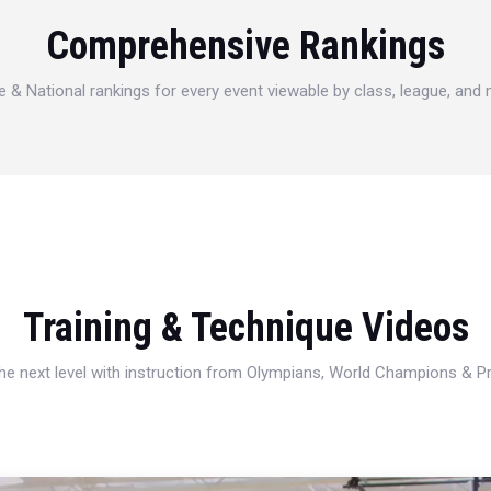
Comprehensive Rankings
e & National rankings for every event viewable by class, league, and
Training & Technique Videos
 the next level with instruction from Olympians, World Champions & 