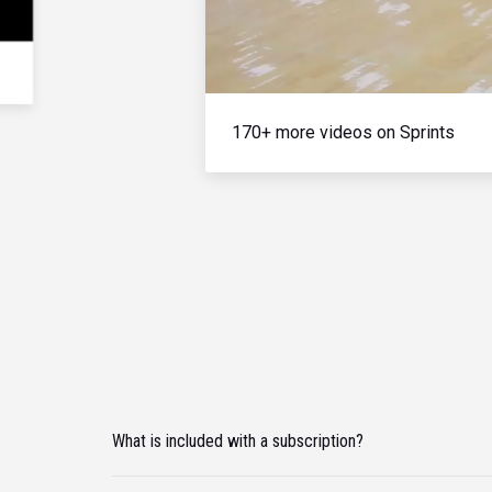
170+ more videos on Sprints
What is included with a subscription?