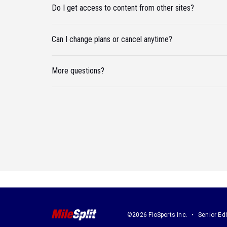
Do I get access to content from other sites?
Can I change plans or cancel anytime?
More questions?
©2026 FloSports Inc.
Senior Edi