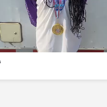
Video
s