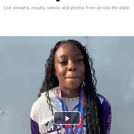
Live streams, results, videos, and photos from across the state.
Play