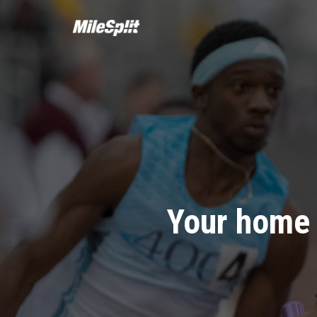
Your home 