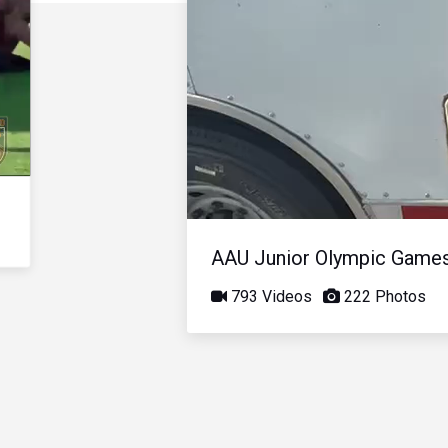
AAU Junior Olympic Game
793 Videos
222 Photos