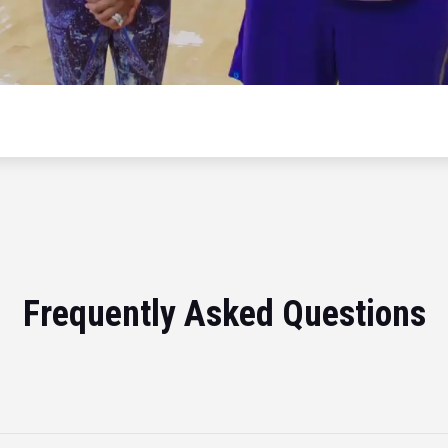
Frequently Asked Questions