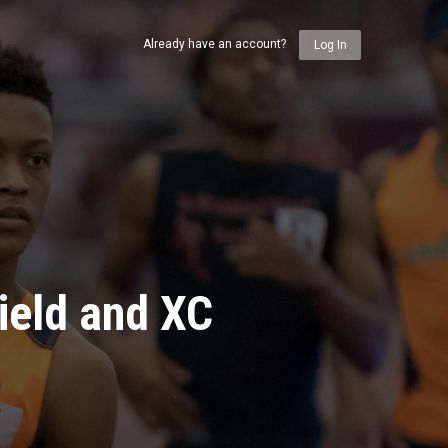
Already have an account?
Log In
ield and XC