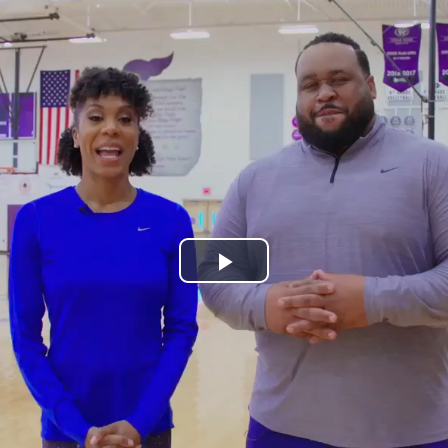
Play
Video