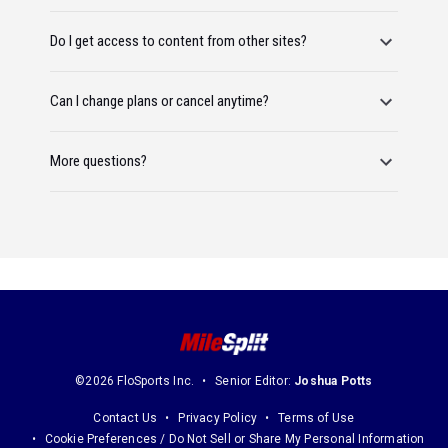
Do I get access to content from other sites?
Can I change plans or cancel anytime?
More questions?
©2026 FloSports Inc.
Senior Editor:
Joshua Potts
Contact Us
Privacy Policy
Terms of Use
Cookie Preferences / Do Not Sell or Share My Personal Information