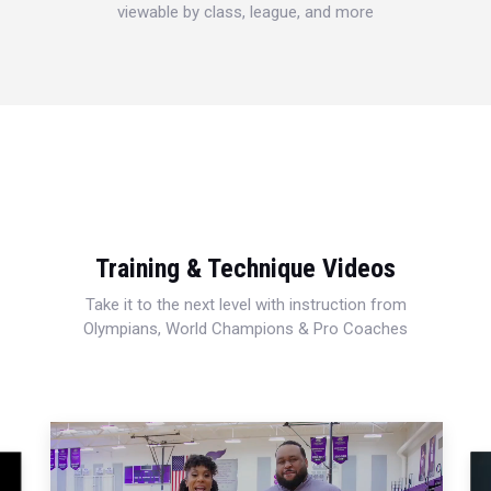
viewable by class, league, and more
Training & Technique Videos
Take it to the next level with instruction from
Olympians, World Champions & Pro Coaches