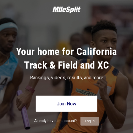
Your home for California
Track & Field and XC
Rankings, videos, results, and more
Join Now
Already have an account?
Log In