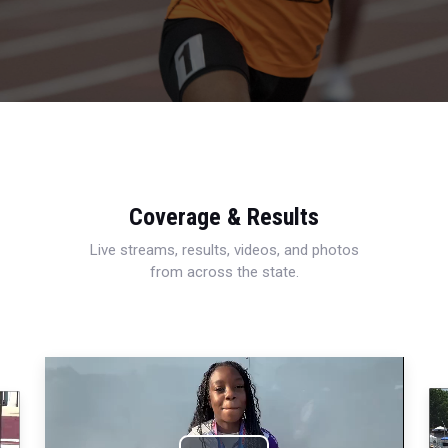
Coverage & Results
Live streams, results, videos, and photos
from across the state.