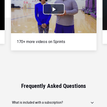
Play
Video
170+ more videos on Sprints
Frequently Asked Questions
What is included with a subscription?