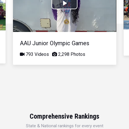
Play
Video
AAU Junior Olympic Games
793 Videos
2,298 Photos
Comprehensive Rankings
State & National rankings for every event