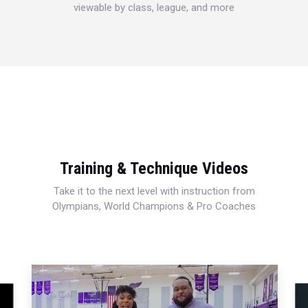
viewable by class, league, and more
Training & Technique Videos
Take it to the next level with instruction from
Olympians, World Champions & Pro Coaches