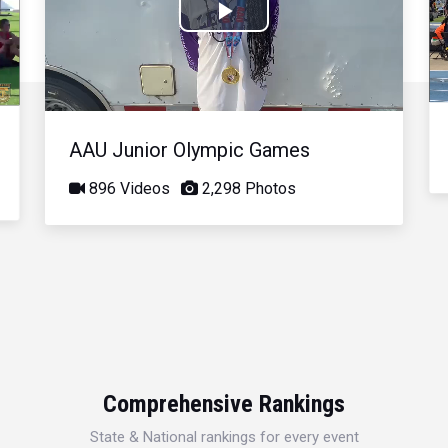
Play
Video
AAU Junior Olympic Games
896 Videos
2,298 Photos
Comprehensive Rankings
State & National rankings for every event