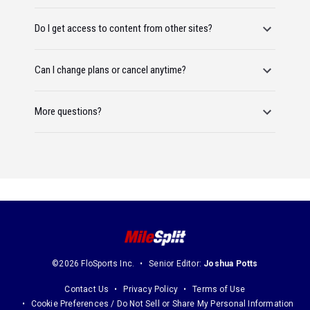
Do I get access to content from other sites?
Can I change plans or cancel anytime?
More questions?
©2026 FloSports Inc.
Senior Editor:
Joshua Potts
Contact Us
Privacy Policy
Terms of Use
Cookie Preferences / Do Not Sell or Share My Personal Information