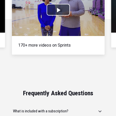
Play
Video
170+ more videos on Sprints
Frequently Asked Questions
What is included with a subscription?