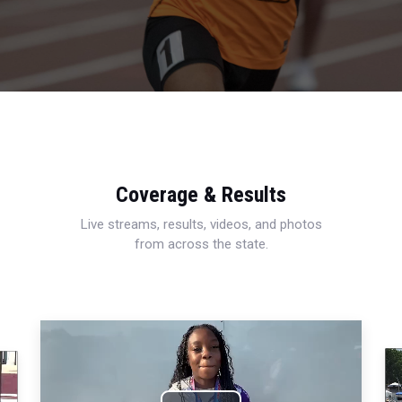
Coverage & Results
Live streams, results, videos, and photos
from across the state.