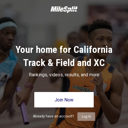
Your home for California
Track & Field and XC
Rankings, videos, results, and more
Join Now
Already have an account?
Log In