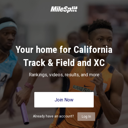
Your home for California
Track & Field and XC
Rankings, videos, results, and more
Join Now
Already have an account?
Log In