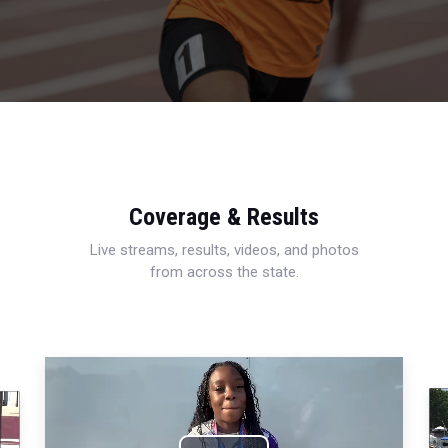
Coverage & Results
Live streams, results, videos, and photos
from across the state.