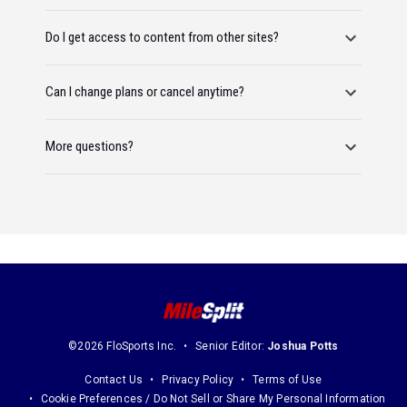
Do I get access to content from other sites?
Can I change plans or cancel anytime?
More questions?
©2026 FloSports Inc.
Senior Editor:
Joshua Potts
Contact Us
Privacy Policy
Terms of Use
Cookie Preferences / Do Not Sell or Share My Personal Information