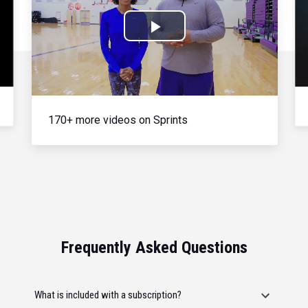
Play
Video
170+ more videos on Sprints
Frequently Asked Questions
What is included with a subscription?