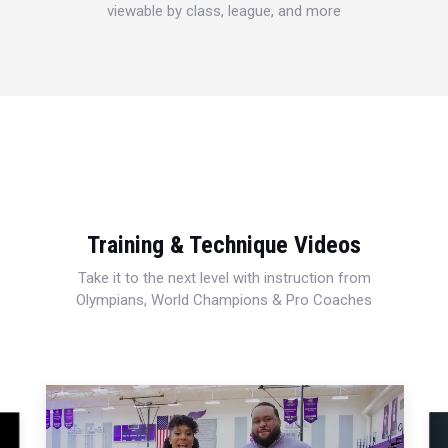
viewable by class, league, and more
Training & Technique Videos
Take it to the next level with instruction from
Olympians, World Champions & Pro Coaches