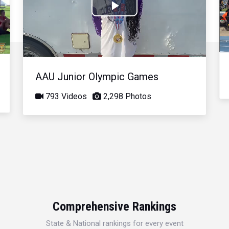
Play
Video
AAU Junior Olympic Games
793 Videos
2,298 Photos
Comprehensive Rankings
State & National rankings for every event