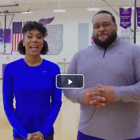
Play
Video