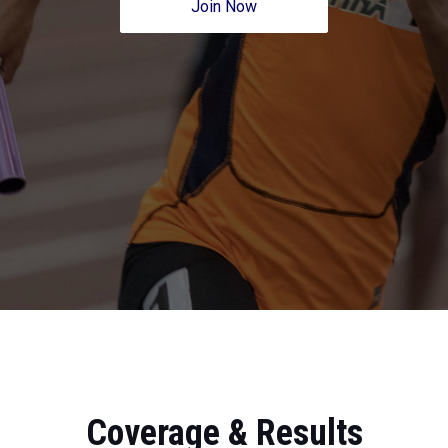
Join Now
Coverage & Results