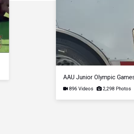
AAU Junior Olympic Game
896 Videos
2,298 Photos