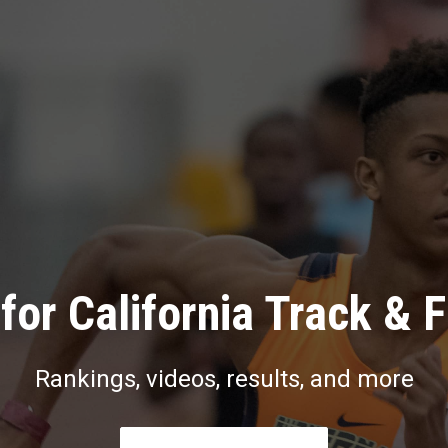
for California Track & F
Rankings, videos, results, and more