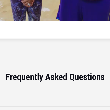
Frequently Asked Questions