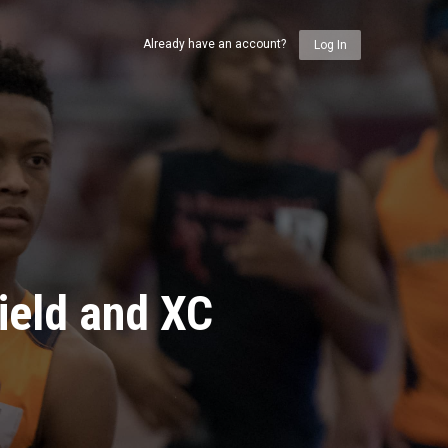
Already have an account?
Log In
ield and XC