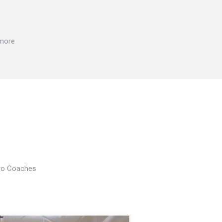
 more
Pro Coaches