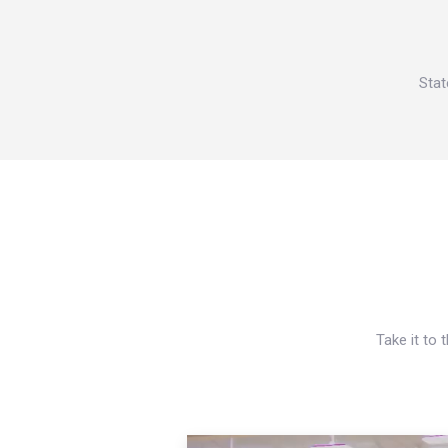
Stat
Take it to