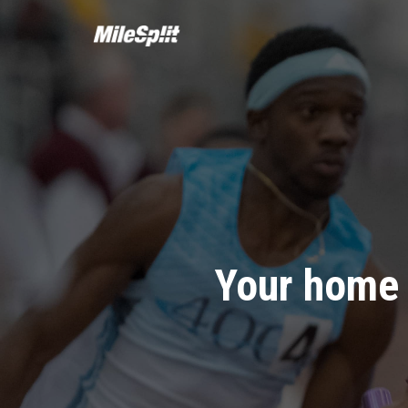
Your home 