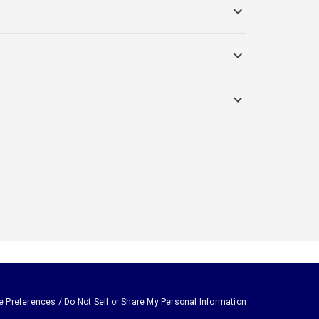
e Preferences / Do Not Sell or Share My Personal Information