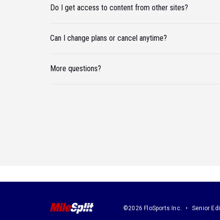
Do I get access to content from other sites?
Can I change plans or cancel anytime?
More questions?
©2026 FloSports Inc.
Senior Edi