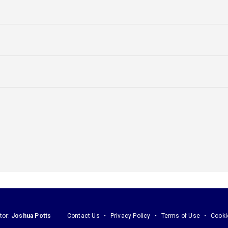
tor:
Joshua Potts
Contact Us
Privacy Policy
Terms of Use
Cooki