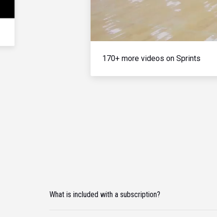
170+ more videos on Sprints
What is included with a subscription?