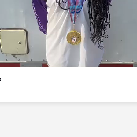
Video
s