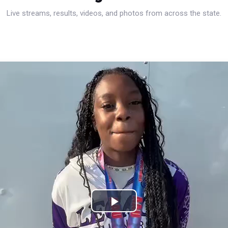
Live streams, results, videos, and photos from across the state.
Play