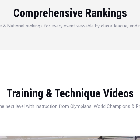
Comprehensive Rankings
e & National rankings for every event viewable by class, league, and
Training & Technique Videos
 the next level with instruction from Olympians, World Champions & 