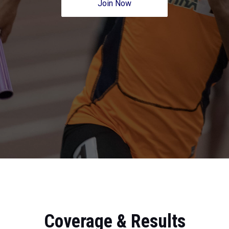
Join Now
Coverage & Results