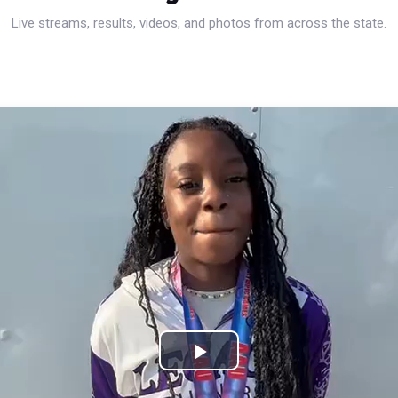
Live streams, results, videos, and photos from across the state.
Play