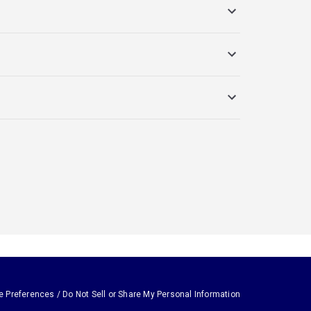
e Preferences / Do Not Sell or Share My Personal Information