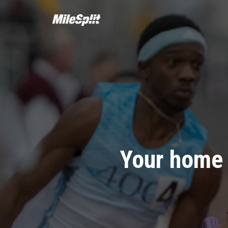
Your home 