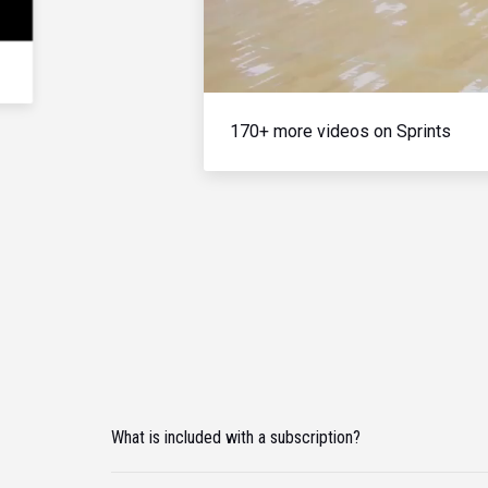
170+ more videos on Sprints
What is included with a subscription?