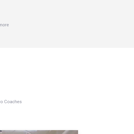
 more
Pro Coaches