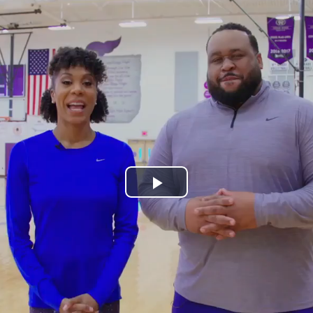
Play
Video