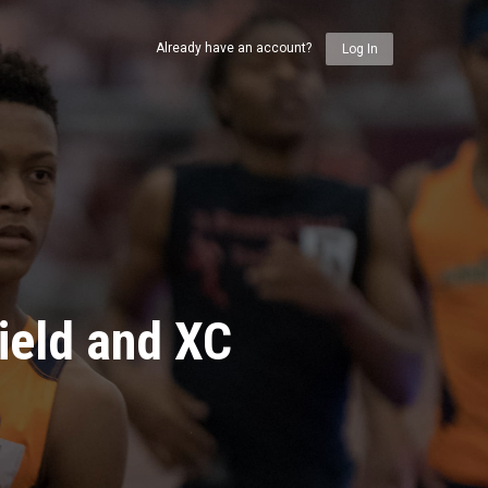
Already have an account?
Log In
ield and XC