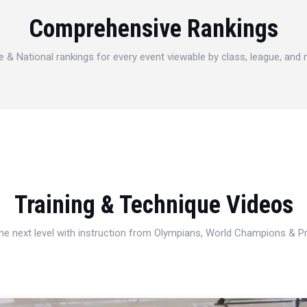
Comprehensive Rankings
e & National rankings for every event viewable by class, league, and
Training & Technique Videos
 the next level with instruction from Olympians, World Champions & 