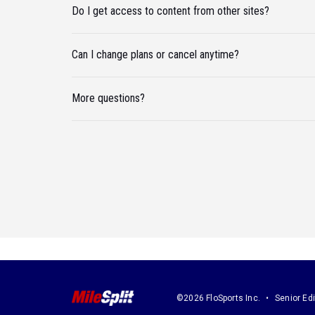
Do I get access to content from other sites?
Can I change plans or cancel anytime?
More questions?
©2026 FloSports Inc.
Senior Edi