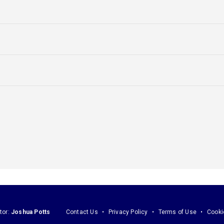
tor:
Joshua Potts
Contact Us
Privacy Policy
Terms of Use
Cooki