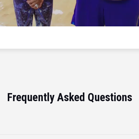
Frequently Asked Questions