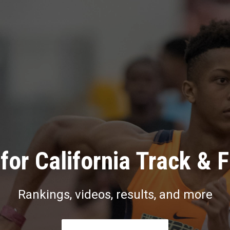
for California Track & F
Rankings, videos, results, and more