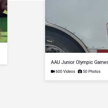
AAU Junior Olympic Game
600 Videos
50 Photos