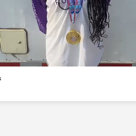
Video
s