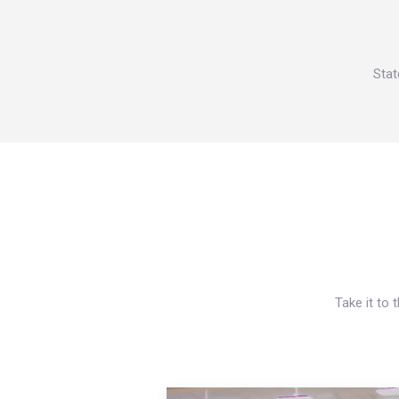
Stat
Take it to